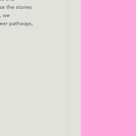
e the stories 
, we 
reer pathways, 