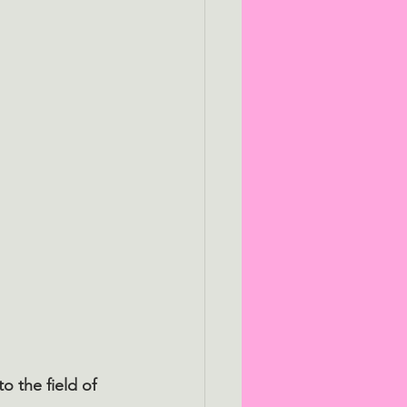
 the field of 