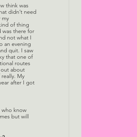
w think was 
hat didn’t need 
y my 
ind of thing 
d was there for 
nd not what I 
o an evening 
nd quit. I saw 
ky that one of 
tional routes 
 out about 
really. My 
ar after I got 
e who know 
mes but will 