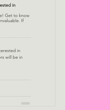
ested in 
te! Get to know 
nvaluable. If 
terested in 
rs will be in 