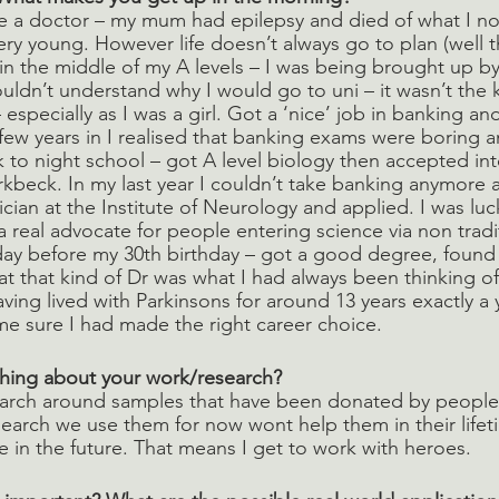
e a doctor – my mum had epilepsy and died of what I no
y young. However life doesn’t always go to plan (well t
 in the middle of my A levels – I was being brought up b
dn’t understand why I would go to uni – it wasn’t the k
 especially as I was a girl. Got a ‘nice’ job in banking an
few years in I realised that banking exams were boring a
to night school – got A level biology then accepted int
rkbeck. In my last year I couldn’t take banking anymore a
ician at the Institute of Neurology and applied. I was luc
 real advocate for people entering science via non tradi
day before my 30th birthday – got a good degree, found
t that kind of Dr was what I had always been thinking of 
ng lived with Parkinsons for around 13 years exactly a ye
me sure I had made the right career choice.
thing about your work/research? 
search around samples that have been donated by peopl
search we use them for now wont help them in their lifeti
e in the future. That means I get to work with heroes.