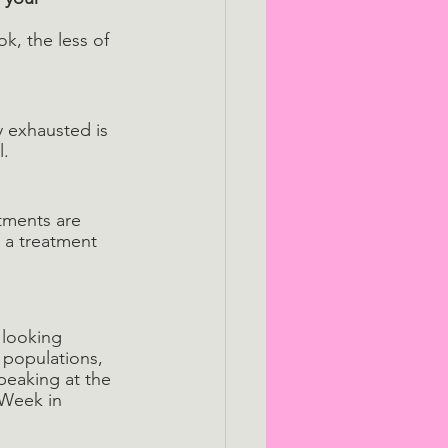
k, the less of 
ly exhausted is 
. 
tments are 
o a treatment 
 looking 
 populations, 
peaking at the 
Week in 