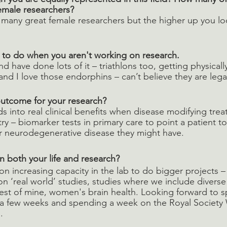
female researchers? 
th many great female researchers but the higher up you loo
e to do when you aren't working on research. 
and have done lots of it – triathlons too, getting physical
and I love those endorphins – can’t believe they are legal
utcome for your research? 
s into real clinical benefits when disease modifying trea
try – biomarker tests in primary care to point a patient t
r neurodegenerative disease they might have.
n both your life and research? 
n increasing capacity in the lab to do bigger projects –
on ‘real world’ studies, studies where we include diverse
erest of mine, women's brain health. Looking forward to s
a few weeks and spending a week on the Royal Society 
.