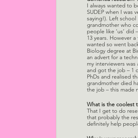
I always wanted to b
SUDEP when I was ver
saying!). Left school
grandmother who coul
people like ‘us’ did –
13 years. However a 
wanted so went back 
Biology degree at Bi
an advert for a techn
my interviewers was a
and got the job – 1 
PhDs and realised tha
grandmother died havi
the job – this made 
What is the coolest 
That I get to do re
that probably the re
definitely help peopl