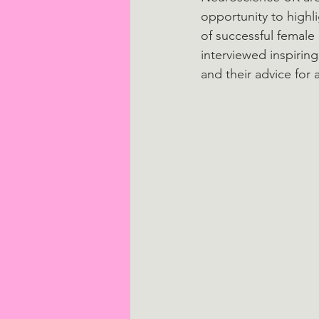
opportunity to highl
of successful female 
interviewed inspirin
and their advice for