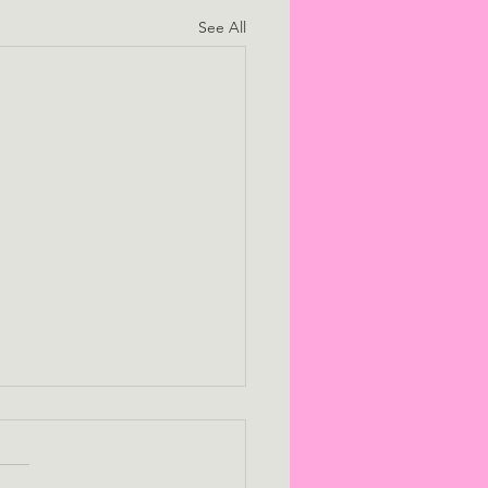
See All