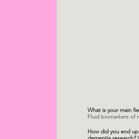
What is your main fie
Fluid biomarkers of
How did you end up 
dementia research? 