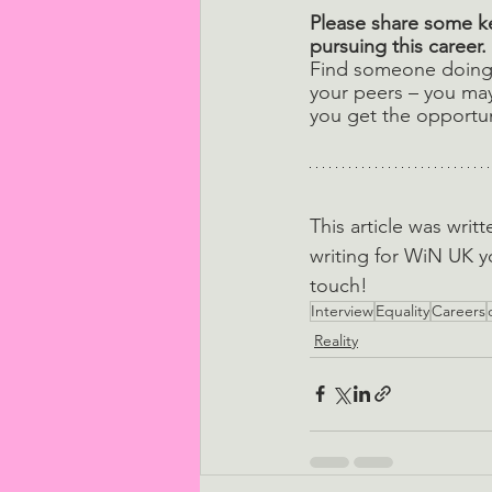
Please share some ke
pursuing this career. 
Find someone doing 
your peers – you may 
you get the opportun
This article was writ
writing for WiN UK y
touch!
Interview
Equality
Careers
Reality