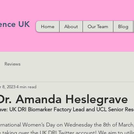
ence UK
Home
About
Our Team
Blog
Reviews
 8, 2023
4 min read
Dr. Amanda Heslegrave
ve: UK DRI Biomarker Factory Lead and UCL Senior Rese
nternational Women’s Day on Wednesday the 8th of Marc
taking over the UK DRI Twitter account! We aim to utilis