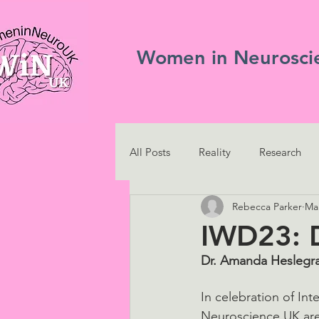
Women in Neurosci
All Posts
Reality
Research
Rebecca Parker
Mar
IWD23: 
Dr. Amanda Heslegra
In celebration of I
Neuroscience UK are 