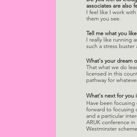
associates are also 
I feel like I work wi
them you see.
Tell me what you lik
I really like running 
such a stress buster 
What's your dream o
That what we do lead
licensed in this coun
pathway for whateve
What's next for you i
Have been focusing o
forward to focusing 
and a particular int
ARUK conference in 
Westminster scheme