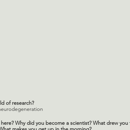
ld of research? 
 neurodegeneration
here? Why did you become a scientist? What drew you to
What makes you get up in the morning? 