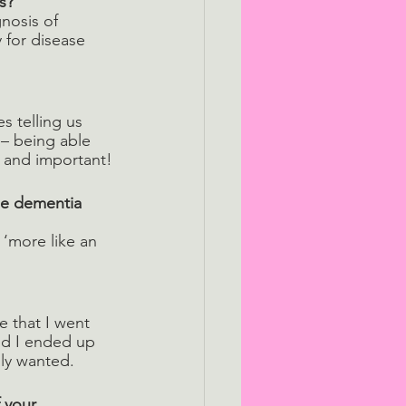
s? 
nosis of 
y for disease 
s telling us 
– being able 
g and important!
le dementia 
 ‘more like an 
e that I went 
nd I ended up 
lly wanted.
 your 