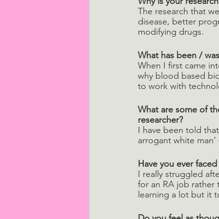
Why is your research
The research that we 
disease, better progno
modifying drugs.
What has been / was 
When I first came int
why blood based biom
to work with technol
What are some of the
researcher?
I have been told tha
arrogant white man’ 
Have you ever faced
I really struggled af
for an RA job rather
learning a lot but it
Do you feel as thoug