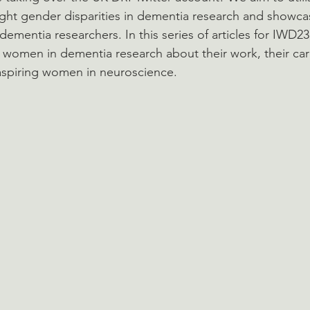
ight gender disparities in dementia research and showcas
dementia researchers. In this series of articles for IWD23
g women in dementia research about their work, their ca
 aspiring women in neuroscience.