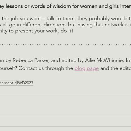
y lessons or words of wisdom for women and girls inter
the job you want – talk to them, they probably wont bi
all go in different directions but having that network is i
ity to present your work, do it! 
ten by Rebecca Parker, and edited by Ailie McWhinnie. In
ourself? Contact us through the 
blog page
 and the edito
dementia
IWD2023