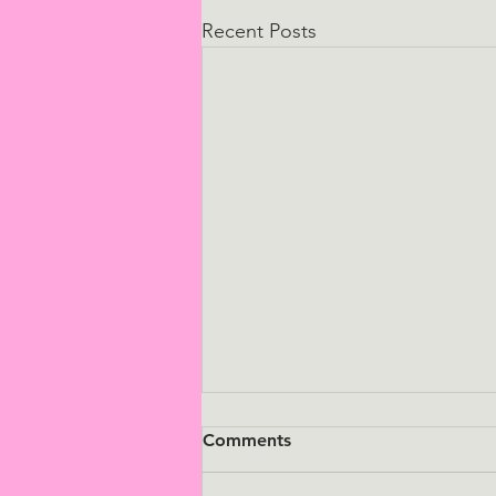
Recent Posts
Comments