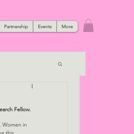
Partnership
Events
More
arch Fellow. 
h, Women in 
e this 