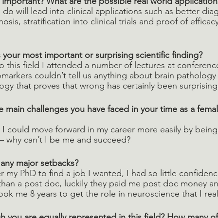
 important? What are the possible real world application
do will lead into clinical applications such as better diag
sis, stratification into clinical trials and proof of efficac
your most important or surprising scientific finding? 
o this field I attended a number of lectures at conference
arkers couldn’t tell us anything about brain pathology 
ogy that proves that wrong has certainly been surprisin
 main challenges you have faced in your time as a fema
t I could move forward in my career more easily by being
– why can’t I be me and succeed? 
 any major setbacks?
ter my PhD to find a job I wanted, I had so little confidenc
 than a post doc, luckily they paid me post doc money a
 took me 8 years to get the role in neuroscience that I rea
h you are equally represented in this field? How many of