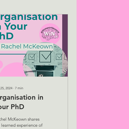
 25, 2024
∙
7
min
rganisation in
our PhD
chel McKeown shares
 learned experience of