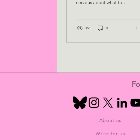
nervous about what to
expect or how to make
the most of your time
there? Not to...
191
0
3
Fo
About us
Write for us