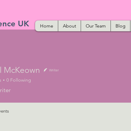
ence UK
Home
About
Our Team
Blog
l McKeown
Writer
s
0
Following
iter
vents