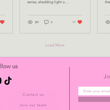
series, shedding light on
the
inspiring women working
org
in the field of
tim
neuroscience and
co
reflecting
381
0
11
how
Load More
llow us
Jo
Contact us
Join our team