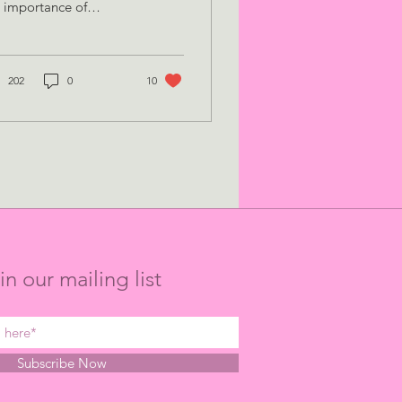
 importance of
anisation and
ekeeping, whilst
mpleting a PhD, and
 to ensure y
202
0
10
in our mailing list
Subscribe Now