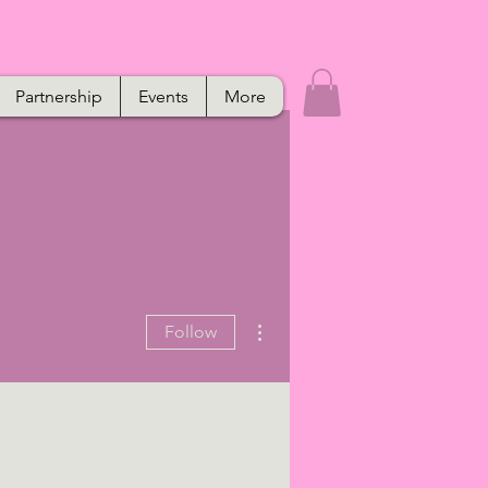
Partnership
Events
More
More actions
Follow