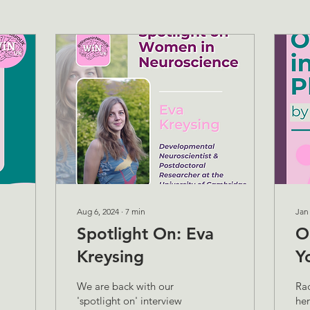
Aug 6, 2024
∙
7
min
Jan
Spotlight On: Eva
O
Kreysing
Y
We are back with our
Ra
'spotlight on' interview
her