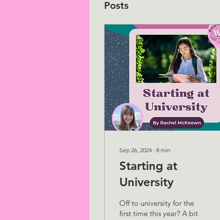
Posts
Sep 26, 2024
∙
8
min
Starting at
University
Off to university for the
first time this year? A bit