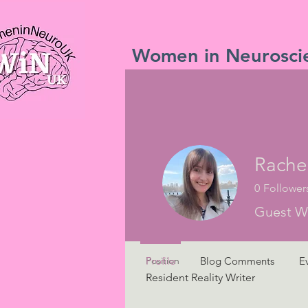
Women in Neurosci
Profile
Rache
Join date: Apr 26, 2023
0
Follower
Guest Wr
Overview
Position
Profile
Blog Comments
E
Resident Reality Writer