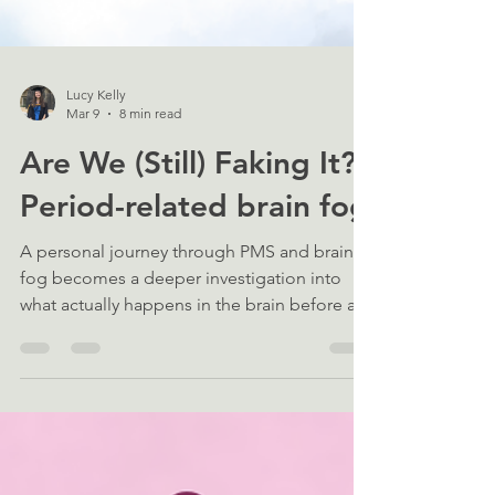
Lucy Kelly
Mar 9
8 min read
Are We (Still) Faking It?:
Period-related brain fog
A personal journey through PMS and brain
fog becomes a deeper investigation into
what actually happens in the brain before a
period, and why science still overlooks those
outside “normal” menstruation.