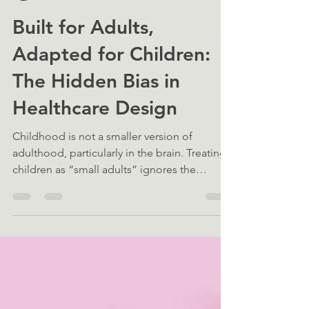
Neave Smith
Mar 12
5 min read
Built for Adults,
Adapted for Children:
The Hidden Bias in
Healthcare Design
Childhood is not a smaller version of
adulthood, particularly in the brain. Treating
children as “small adults” ignores the
fundamental neurobiological and
physiological differences that define child
health.