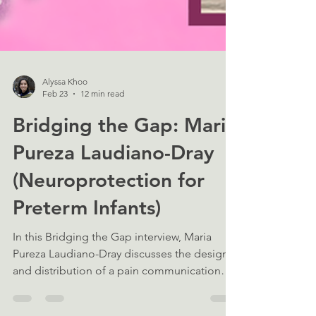
Alyssa Khoo
Feb 23
12 min read
Bridging the Gap: Maria
Pureza Laudiano-Dray
(Neuroprotection for
Preterm Infants)