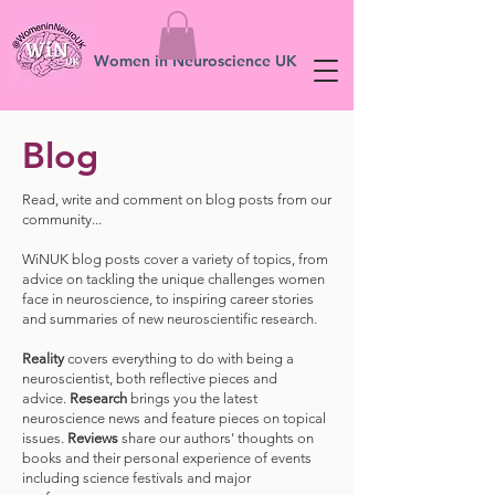
Women in Neuroscience UK
Blog
Read, write and comment on blog posts from our
community...
WiNUK blog posts cover a variety of topics, from
advice on tackling the unique challenges women
face in neuroscience, to inspiring career stories
and summaries of new neuroscientific research.
Reality
covers everything to do with being a
neuroscientist, both reflective pieces and
advice.
Research
brings you the latest
neuroscience news and feature pieces on topical
issues.
Reviews
share our authors' thoughts on
books and their personal experience of events
including science festivals and major