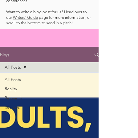
conferences.
Want to write a blog post for us? Head over to
our
Writers' Guide
page for more information, or
scroll to the bottom to send in a pitch!
Blog
All Posts
All Posts
Reality
Research
Reviews