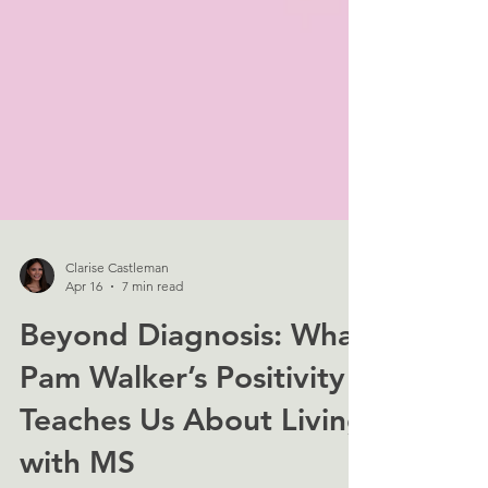
Clarise Castleman
Apr 16
7 min read
Beyond Diagnosis: What
Pam Walker’s Positivity
Teaches Us About Living