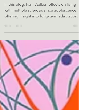
with MS
In this blog, Pam Walker reflects on living
with multiple sclerosis since adolescence,
offering insight into long-term adaptation,
resilience, and the often-overlooked gaps in
psychological and practical support.