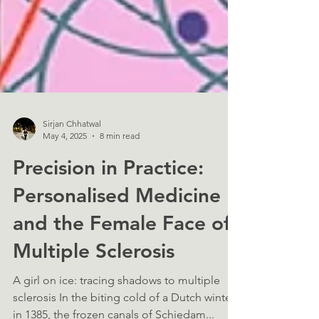
Sirjan Chhatwal
May 4, 2025
8 min read
Precision in Practice:
Personalised Medicine
and the Female Face of
Multiple Sclerosis