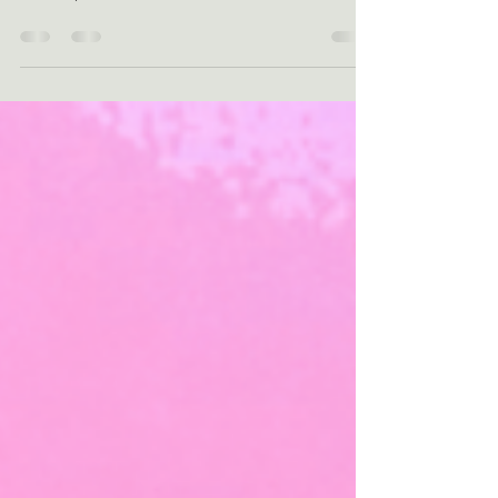
A girl on ice: tracing shadows to multiple
sclerosis In the biting cold of a Dutch winter
in 1385, the frozen canals of Schiedam...