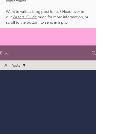
conferences.
Want to write a blog post for us? Head over to
our
Writers' Guide
page for more information, or
scroll to the bottom to send in a pitch!
Blog
All Posts
All Posts
Reality
Research
Reviews