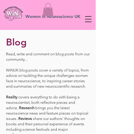
Women in Neuroscience UK
Blog
Read, write and comment on blog posts from our
community...
WiNUK blog posts cover a variety of topics, from
advice on tackling the unique challenges women
face in neuroscience, to inspiring career stories
and summaries of new neuroscientific research.
Reality
covers everything to do with being a
neuroscientist, both reflective pieces and
advice.
Research
brings you the latest
neuroscience news and feature pieces on topical
issues.
Reviews
share our authors' thoughts on
books and their personal experience of events
including science festivals and major