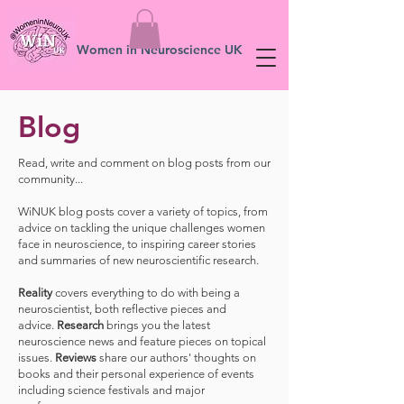
Women in Neuroscience UK
Blog
Read, write and comment on blog posts from our
community...
WiNUK blog posts cover a variety of topics, from
advice on tackling the unique challenges women
face in neuroscience, to inspiring career stories
and summaries of new neuroscientific research.
Reality
covers everything to do with being a
neuroscientist, both reflective pieces and
advice.
Research
brings you the latest
neuroscience news and feature pieces on topical
issues.
Reviews
share our authors' thoughts on
books and their personal experience of events
including science festivals and major