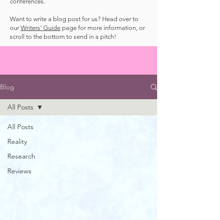
conferences.
Want to write a blog post for us? Head over to
our
Writers' Guide
page for more information, or
scroll to the bottom to send in a pitch!
Blog
All Posts
All Posts
Reality
Research
Reviews