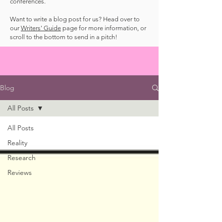
conferences.
Want to write a blog post for us? Head over to
our
Writers' Guide
page for more information, or
scroll to the bottom to send in a pitch!
Blog
All Posts
All Posts
Reality
Research
Reviews