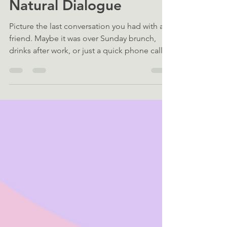
Neural Architecture of
Natural Dialogue
Picture the last conversation you had with a
friend. Maybe it was over Sunday brunch,
drinks after work, or just a quick phone call.
The conversation flowed — comments,
quips, and questions came one right after
another. To us, this type of back-and-forth
feels effortless, but to neuroscientists, it has
been puzzling for decades. Everyday
conversation consists of two main processes
working in rapid alternation: speech
comprehension (listening) and production
(speaking). Focusi