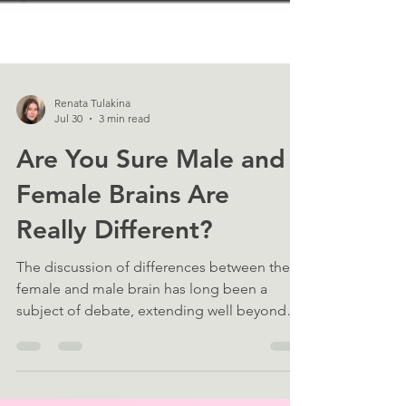
Renata Tulakina
Jul 30
3 min read
Are You Sure Male and
Female Brains Are
Really Different?
The discussion of differences between the
female and male brain has long been a
subject of debate, extending well beyond
the neuroscience community. Yet, the
question of whether these differences exist
at all is often treated as settled. Recent