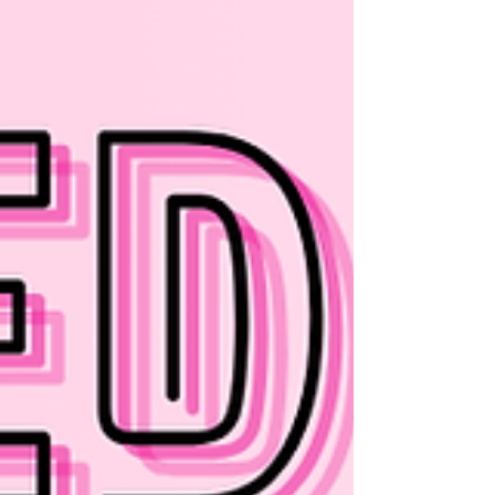
research suggests that even such
fundamental metrics as sex-based
differences in overall brain volume become
negligible once corrected for body size.
Scientists behind a recent paper published
in Science decided to probe the question f