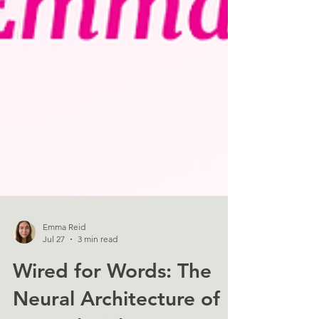
Emma Reid
Jul 27
3 min read
Wired for Words: The