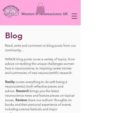
Women in Neuroscience UK
Blog
Read, write and comment on blog posts from our
community...
WiNUK blog posts cover a variety of topics, from
advice on tackling the unique challenges women
face in neuroscience, to inspiring career stories
and summaries of new neuroscientific research.
Reality
covers everything to do with being a
neuroscientist, both reflective pieces and
advice.
Research
brings you the latest
neuroscience news and feature pieces on topical
issues.
Reviews
share our authors' thoughts on
books and their personal experience of events
including science festivals and major