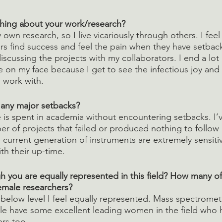
thing about your work/research?
y own research, so I live vicariously through others. I fee
s find success and feel the pain when they have setback
iscussing the projects with my collaborators. I end a lot
 on my face because I get to see the infectious joy and cu
 work with.
 any major setbacks?
e is spent in academia without encountering setbacks. I’
er of projects that failed or produced nothing to follow 
 current generation of instruments are extremely sensiti
ith their up-time. 
h you are equally represented in this field? How many of
female researchers?
below level I feel equally represented. Mass spectromet
e have some excellent leading women in the field who h
rs too.