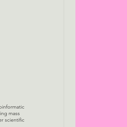
oinformatic 
sing mass 
 scientific 