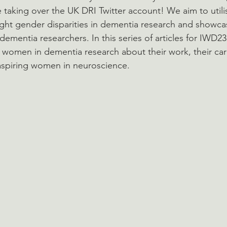
taking over the UK DRI Twitter account! We aim to utilis
ight gender disparities in dementia research and showcas
dementia researchers. In this series of articles for IWD23
g women in dementia research about their work, their ca
 aspiring women in neuroscience.