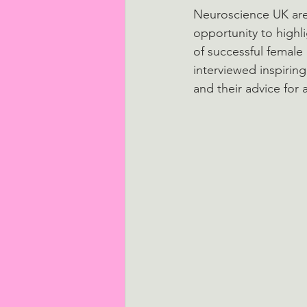
Neuroscience UK are 
opportunity to highl
of successful female 
interviewed inspirin
and their advice for