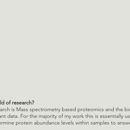
ld of research?
earch is Mass spectrometry based proteomics and the bi
tant data. For the majority of my work this is essentially u
rmine protein abundance levels within samples to answer