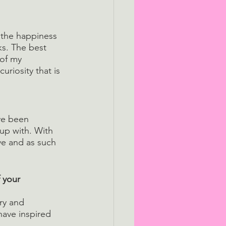
l the happiness 
s. The best 
 of my 
riosity that is 
ve been 
up with. With 
ve and as such 
 your 
ry and 
ave inspired 