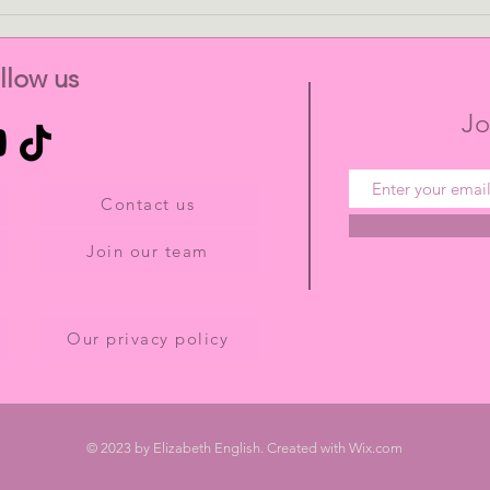
Kim Chisholm - The
Play
Struggles of Balancing Work
From
and Family Life in Academia
llow us
Jo
Contact us
Join our team
Our privacy policy
© 2023 by Elizabeth English. Created with
Wix.com