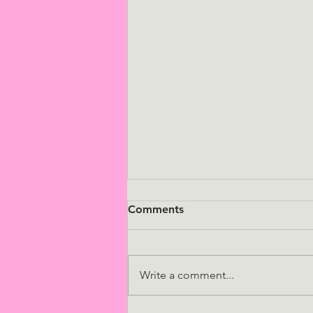
Comments
Write a comment...