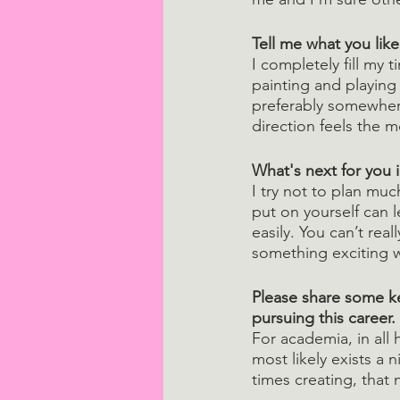
Tell me what you lik
I completely fill my t
painting and playing 
preferably somewhere
direction feels the m
What's next for you i
I try not to plan muc
put on yourself can 
easily. You can’t real
something exciting w
Please share some ke
pursuing this career.
For academia, in all 
most likely exists a 
times creating, that 