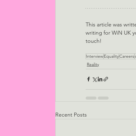
This article was writ
writing for WiN UK y
touch!
Interview
Equality
Careers
Reality
Recent Posts