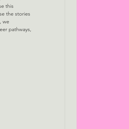
e this 
e the stories 
, we 
reer pathways, 