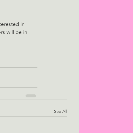
terested in 
rs will be in 
See All