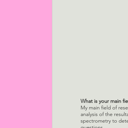
What is your main fie
My main field of res
analysis of the resul
spectrometry to dete
questions.