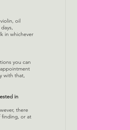
iolin, oil 
 days, 
k in whichever 
ations you can 
isappointment 
y with that, 
ested in 
owever, there 
finding, or at 