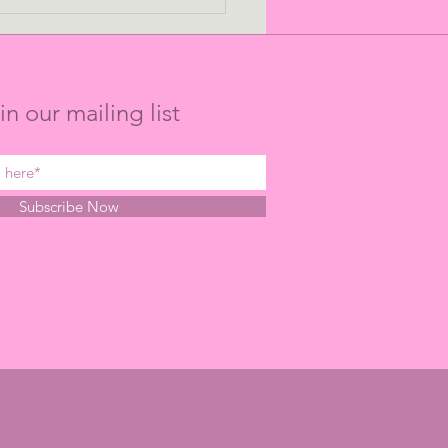
ing the Long Game:
 Points to P-Values
in our mailing list
Subscribe Now