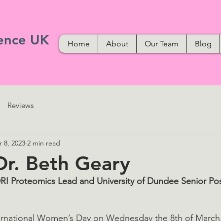
ence UK
Home
About
Our Team
Blog
Reviews
 8, 2023
2 min read
r. Beth Geary
RI Proteomics Lead and University of Dundee Senior Pos
nternational Women’s Day on Wednesday the 8th of Marc