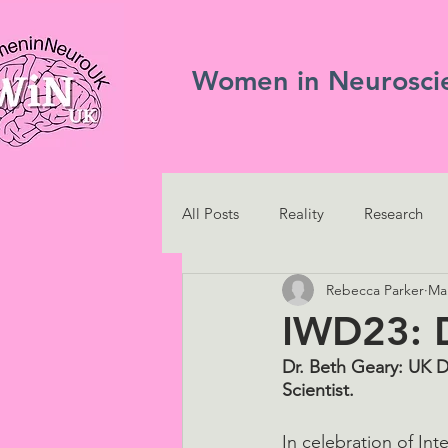
Women in Neurosci
All Posts
Reality
Research
Rebecca Parker
Mar
IWD23: D
Dr. Beth Geary: UK D
Scientist.
In celebration of I