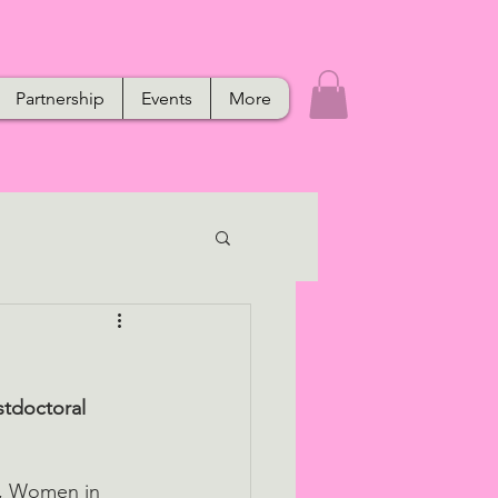
Partnership
Events
More
tdoctoral 
h, Women in 