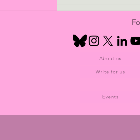
Dementia Beyond The Brain
and The Overlooked
Majority of Women
Fo
About us
Write for us
Events