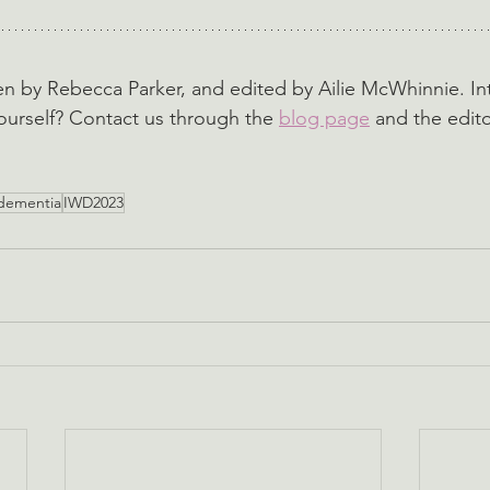
ten by Rebecca Parker, and edited by Ailie McWhinnie. In
ourself? Contact us through the 
blog page
 and the edito
dementia
IWD2023