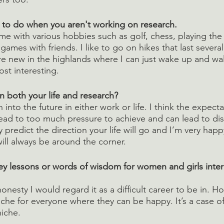
e to do when you aren't working on research.
ime with various hobbies such as golf, chess, playing the v
games with friends. I like to go on hikes that last several
 new in the highlands where I can just wake up and wal
ost interesting.
n both your life and research? 
h into the future in either work or life. I think the expect
lead to too much pressure to achieve and can lead to d
ly predict the direction your life will go and I’m very happ
ill always be around the corner.
y lessons or words of wisdom for women and girls inter
honesty I would regard it as a difficult career to be in. H
niche for everyone where they can be happy. It’s a case of 
niche.