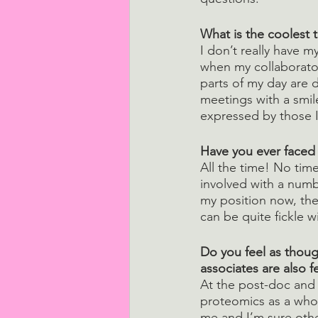
What is the coolest 
I don’t really have m
when my collaborator
parts of my day are d
meetings with a smile
expressed by those I
Have you ever faced
All the time! No tim
involved with a numb
my position now, the
can be quite fickle w
Do you feel as thoug
associates are also 
At the post-doc and 
proteomics as a whol
me and I’m sure othe