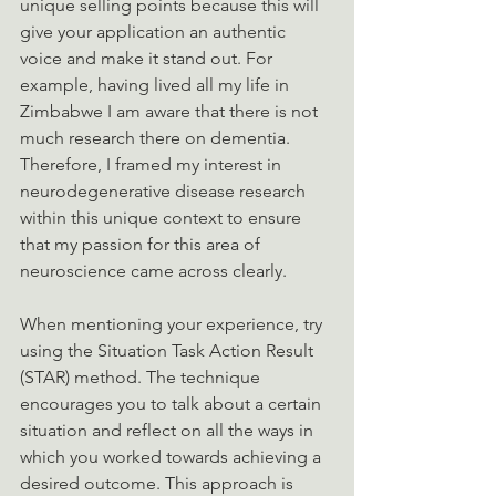
unique selling points because this will 
give your application an authentic 
voice and make it stand out. For 
example, having lived all my life in 
Zimbabwe I am aware that there is not 
much research there on dementia. 
Therefore, I framed my interest in 
neurodegenerative disease research 
within this unique context to ensure 
that my passion for this area of 
neuroscience came across clearly. 
When mentioning your experience, try 
using the Situation Task Action Result 
(STAR) method. The technique 
encourages you to talk about a certain 
situation and reflect on all the ways in 
which you worked towards achieving a 
desired outcome. This approach is 