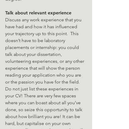
Talk about relevant experience
Discuss any work experience that you 
have had and how it has influenced 
your trajectory up to this point.  This 
doesn’t have to be laboratory 
placements or internship: you could 
talk about your dissertation, 
volunteering experiences, or any other 
experience that will show the person 
reading your application who you are 
or the passion you have for the field. 
Do not just list these experiences in 
your CV! There are very few spaces 
where you can boast about all you’ve 
done, so seize this opportunity to talk 
about how brilliant you are! It can be 
hard, but capitalise on your own 