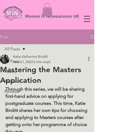
Women in Neuroscience UK
Post
All Posts
Katie Katherine Birditt
All Posts
Nov 21, 2023
5 min read
Mastering the Masters
Reality
Application
Research
Through this series, we will be sharing 
Reviews
first-hand advice on applying for 
postgraduate courses. This time, Katie 
Birditt shares her own tips for choosing 
and applying to Masters courses after 
getting onto her programme of choice 
this year. 