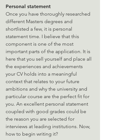
Personal statement
Once you have thoroughly researched 
different Masters degrees and 
shortlisted a few, it is personal 
statement time. I believe that this 
component is one of the most 
important parts of the application. It is 
here that you sell yourself and place all 
the experiences and achievements 
your CV holds into a meaningful 
context that relates to your future 
ambitions and why the university and 
particular course are the perfect fit for 
you. An excellent personal statement 
coupled with good grades could be 
the reason you are selected for 
interviews at leading institutions. Now, 
how to begin writing it?