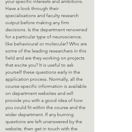
your specific interests and ambitions. 
Have a look through their  
specialisations and faculty research 
output before making any firm 
decisions. Is the department renowned 
for a particular type of neuroscience, 
like behavioural or molecular? Who are 
some of the leading researchers in this 
field and are they working on projects 
that excite you? It is useful to ask 
yourself these questions early in the 
application process. Normally, all the 
course-specific information is available 
on department websites and will 
provide you with a good idea of how 
you could fit within the course and the 
wider department. If any burning 
questions are left unanswered by the 
website, then get in touch with the 