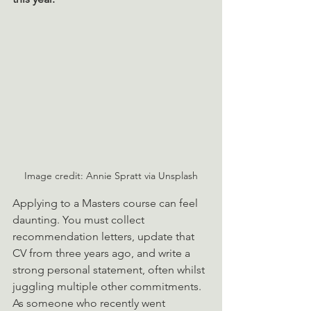
Image credit: Annie Spratt via Unsplash
Applying to a Masters course can feel 
daunting. You must collect 
recommendation letters, update that 
CV from three years ago, and write a 
strong personal statement, often whilst 
juggling multiple other commitments.  
As someone who recently went 