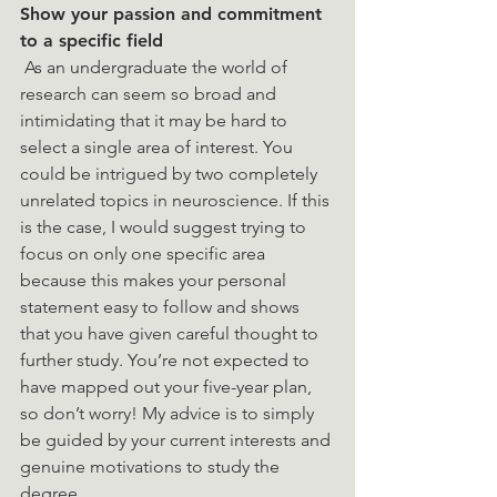
Show your passion and commitment 
to a specific field 
 As an undergraduate the world of 
research can seem so broad and 
intimidating that it may be hard to 
select a single area of interest. You 
could be intrigued by two completely 
unrelated topics in neuroscience. If this 
is the case, I would suggest trying to 
focus on only one specific area 
because this makes your personal 
statement easy to follow and shows 
that you have given careful thought to 
further study. You’re not expected to 
have mapped out your five-year plan, 
so don’t worry! My advice is to simply 
be guided by your current interests and 
genuine motivations to study the 
degree. 