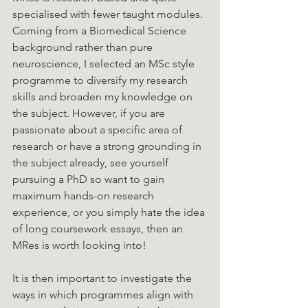
specialised with fewer taught modules. 
Coming from a Biomedical Science 
background rather than pure 
neuroscience, I selected an MSc style 
programme to diversify my research 
skills and broaden my knowledge on 
the subject. However, if you are 
passionate about a specific area of 
research or have a strong grounding in 
the subject already, see yourself 
pursuing a PhD so want to gain 
maximum hands-on research 
experience, or you simply hate the idea 
of long coursework essays, then an 
MRes is worth looking into!
It is then important to investigate the 
ways in which programmes align with 