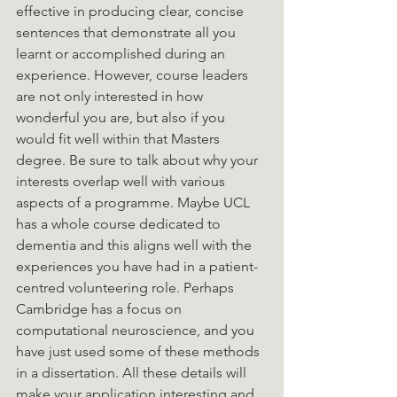
effective in producing clear, concise 
sentences that demonstrate all you 
learnt or accomplished during an 
experience. However, course leaders 
are not only interested in how 
wonderful you are, but also if you 
would fit well within that Masters 
degree. Be sure to talk about why your 
interests overlap well with various 
aspects of a programme. Maybe UCL 
has a whole course dedicated to 
dementia and this aligns well with the 
experiences you have had in a patient-
centred volunteering role. Perhaps 
Cambridge has a focus on 
computational neuroscience, and you 
have just used some of these methods 
in a dissertation. All these details will 
make your application interesting and 