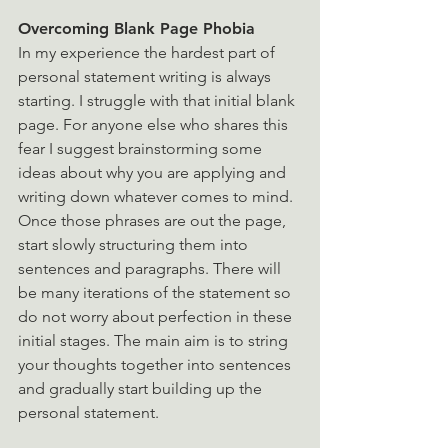
Overcoming Blank Page Phobia 
In my experience the hardest part of 
personal statement writing is always 
starting. I struggle with that initial blank 
page. For anyone else who shares this 
fear I suggest brainstorming some 
ideas about why you are applying and 
writing down whatever comes to mind. 
Once those phrases are out the page, 
start slowly structuring them into 
sentences and paragraphs. There will 
be many iterations of the statement so 
do not worry about perfection in these 
initial stages. The main aim is to string 
your thoughts together into sentences 
and gradually start building up the 
personal statement.