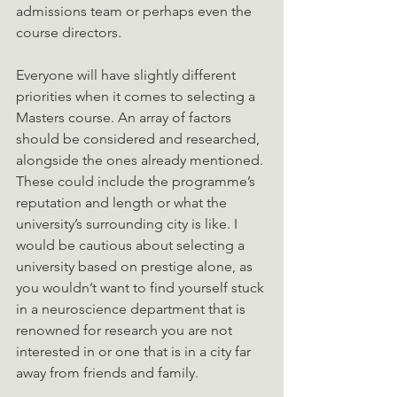
admissions team or perhaps even the 
course directors. 
Everyone will have slightly different 
priorities when it comes to selecting a 
Masters course. An array of factors 
should be considered and researched, 
alongside the ones already mentioned. 
These could include the programme’s 
reputation and length or what the 
university’s surrounding city is like. I 
would be cautious about selecting a 
university based on prestige alone, as 
you wouldn’t want to find yourself stuck 
in a neuroscience department that is 
renowned for research you are not 
interested in or one that is in a city far 
away from friends and family.