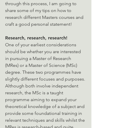
through this process, I am going to 
share some of my tips on how to 
research different Masters courses and 
craft a good personal statement!
Research, research, research!
One of your earliest considerations 
should be whether you are interested 
in pursuing a Master of Research 
(MRes) or a Master of Science (MSc) 
degree. These two programmes have 
slightly different focuses and purposes. 
Although both involve independent 
research, the MSc is a taught 
programme aiming to expand your 
theoretical knowledge of a subject and 
provide some foundational training in 
relevant techniques and skills whilst the 
MRes is research-based and quite 