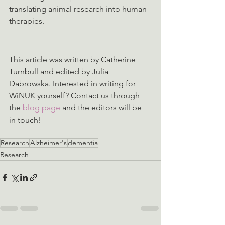
translating animal research into human 
therapies.
This article was written by Catherine 
Turnbull and edited by Julia 
Dabrowska. Interested in writing for 
WiNUK yourself? Contact us through 
the 
blog page
 and the editors will be 
in touch!
Research
Alzheimer's
dementia
Research