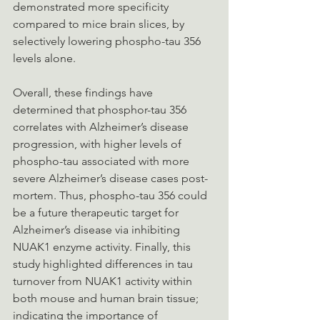
demonstrated more specificity 
compared to mice brain slices, by 
selectively lowering phospho-tau 356 
levels alone.
Overall, these findings have 
determined that phosphor-tau 356 
correlates with Alzheimer’s disease 
progression, with higher levels of 
phospho-tau associated with more 
severe Alzheimer’s disease cases post-
mortem. Thus, phospho-tau 356 could 
be a future therapeutic target for 
Alzheimer’s disease via inhibiting 
NUAK1 enzyme activity. Finally, this 
study highlighted differences in tau 
turnover from NUAK1 activity within 
both mouse and human brain tissue; 
indicating the importance of 