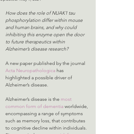
How does the role of NUAK1 tau 
phosphorylation differ within mouse 
and human brains, and why could 
inhibiting this enzyme open the door 
to future therapeutics within 
Alzheimer’s disease research?
A new paper published by the journal 
Acta Neuropathologica
 has 
highlighted a possible driver of 
Alzheimer’s disease.
Alzheimer’s disease is the 
most 
common form of dementia
 worldwide, 
encompassing a range of symptoms 
such as memory loss, that contributes 
to cognitive decline within individuals. 