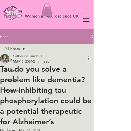
Women in Neuroscience UK
Post
All Posts
Catherine Turnbull
All Posts
Mar 16, 2024
2 min read
Tau do you solve a
Reality
problem like dementia?
Research
How inhibiting tau
Reviews
phosphorylation could be
a potential therapeutic
for Alzheimer’s
Updated:
May 9, 2024