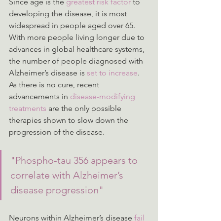
Since age is the 
greatest risk factor
 to 
developing the disease, it is most 
widespread in people aged over 65. 
With more people living longer due to 
advances in global healthcare systems, 
the number of people diagnosed with 
Alzheimer’s disease is 
set to increase
. 
As there is no cure, recent 
advancements in 
disease-modifying 
treatments
 are the only possible 
therapies shown to slow down the 
progression of the disease.
"Phospho-tau 356 appears to 
correlate with Alzheimer’s 
disease progression"
Neurons within Alzheimer’s disease 
fail 