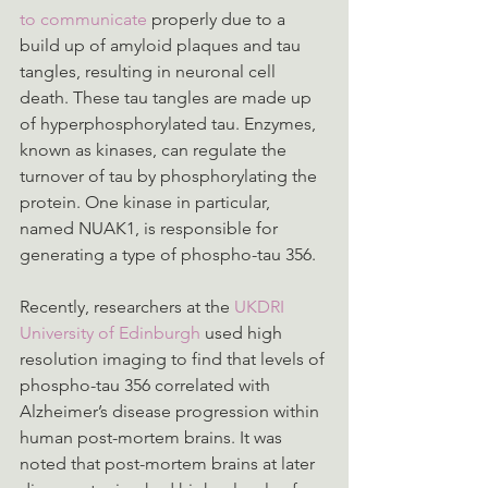
to communicate
 properly due to a 
build up of amyloid plaques and tau 
tangles, resulting in neuronal cell 
death. These tau tangles are made up 
of hyperphosphorylated tau. Enzymes, 
known as kinases, can regulate the 
turnover of tau by phosphorylating the 
protein. One kinase in particular, 
named NUAK1, is responsible for 
generating a type of phospho-tau 356.
Recently, researchers at the 
UKDRI 
University of Edinburgh
 used high 
resolution imaging to find that levels of 
phospho-tau 356 correlated with 
Alzheimer’s disease progression within 
human post-mortem brains. It was 
noted that post-mortem brains at later 