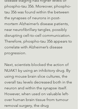
disease staging had higher levels of 
phospho-tau 356. Moreover, phospho-
tau 356 was found within the between 
the synapses of neurons in post-
mortem Alzheimer’s disease patients, 
near neurofibrillary tangles, possibly 
disrupting cell-to-cell communication. 
Therefore, phospho-tau 356 appears to 
correlate with Alzheimer’s disease 
progression.
Next, scientists blocked the action of 
NUAK1 by using an inhibitory drug. By 
using mouse brain slice cultures, the 
overall tau levels decreased both in the 
neuron and within the synapse itself. 
However, when used on valuable left-
over human brain tissue from tumour 
removal surgery, the drug 