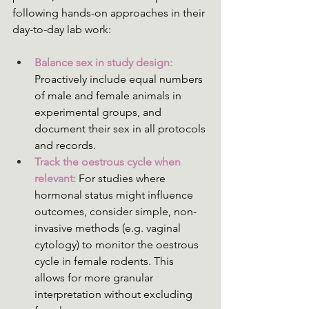
following hands-on approaches in their 
day-to-day lab work:
Balance sex in study design:
Proactively include equal numbers 
of male and female animals in 
experimental groups, and 
document their sex in all protocols 
and records.
Track the oestrous cycle when 
relevant:
 For studies where 
hormonal status might influence 
outcomes, consider simple, non-
invasive methods (e.g. vaginal 
cytology) to monitor the oestrous 
cycle in female rodents. This 
allows for more granular 
interpretation without excluding 