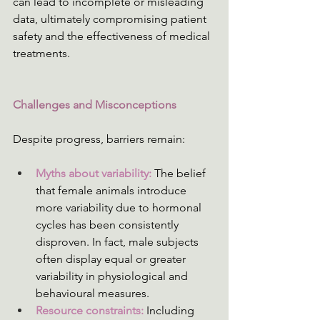
can lead to incomplete or misleading 
data, ultimately compromising patient 
safety and the effectiveness of medical 
treatments.
Challenges and Misconceptions
Despite progress, barriers remain:
Myths about variability: 
The belief 
that female animals introduce 
more variability due to hormonal 
cycles has been consistently 
disproven. In fact, male subjects 
often display equal or greater 
variability in physiological and 
behavioural measures. 
Resource constraints: 
Including 