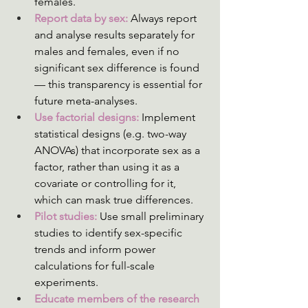
females.
Report data by sex:
 Always report 
and analyse results separately for 
males and females, even if no 
significant sex difference is found 
— this transparency is essential for 
future meta-analyses.
Use factorial designs:
 Implement 
statistical designs (e.g. two-way 
ANOVAs) that incorporate sex as a 
factor, rather than using it as a 
covariate or controlling for it, 
which can mask true differences.
Pilot studies:
Use small preliminary 
studies to identify sex-specific 
trends and inform power 
calculations for full-scale 
experiments.
Educate members of the research 