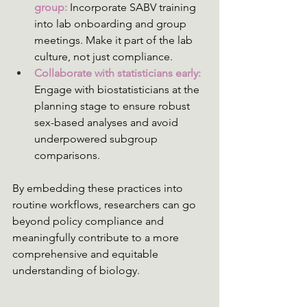
group: 
Incorporate SABV training 
into lab onboarding and group 
meetings. Make it part of the lab 
culture, not just compliance.
Collaborate with statisticians early: 
Engage with biostatisticians at the 
planning stage to ensure robust 
sex-based analyses and avoid 
underpowered subgroup 
comparisons.
By embedding these practices into 
routine workflows, researchers can go 
beyond policy compliance and 
meaningfully contribute to a more 
comprehensive and equitable 
understanding of biology.