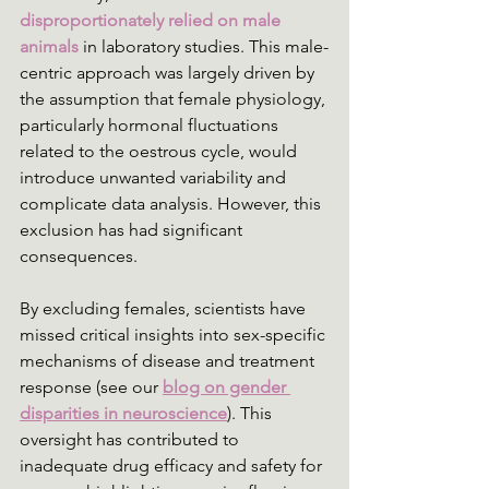
disproportionately relied on male 
animals
 in laboratory studies. This male-
centric approach was largely driven by 
the assumption that female physiology, 
particularly hormonal fluctuations 
related to the oestrous cycle, would 
introduce unwanted variability and 
complicate data analysis. However, this 
exclusion has had significant 
consequences.
By excluding females, scientists have 
missed critical insights into sex-specific 
mechanisms of disease and treatment 
response (see our 
blog on gender 
disparities in neuroscience
). This 
oversight has contributed to 
inadequate drug efficacy and safety for 