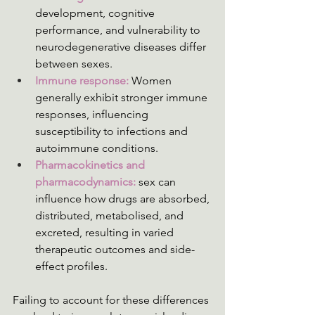
development, cognitive 
performance, and vulnerability to 
neurodegenerative diseases differ 
between sexes.
Immune response:
 Women 
generally exhibit stronger immune 
responses, influencing 
susceptibility to infections and 
autoimmune conditions.
Pharmacokinetics and 
pharmacodynamics: 
sex can 
influence how drugs are absorbed, 
distributed, metabolised, and 
excreted, resulting in varied 
therapeutic outcomes and side-
effect profiles. 
Failing to account for these differences 