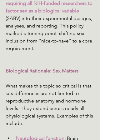
requiring all NIH-funded researchers to 
factor sex as a biological variable
(SABV) into their experimental designs, 
analyses, and reporting. This policy 
marked a turning point, shifting sex 
inclusion from "nice-to-have" to a core 
requirement. 
Biological Rationale: Sex Matters
What makes this topic so critical is that 
sex differences are not limited to 
reproductive anatomy and hormone 
levels - they extend across nearly all 
physiological systems. Examples of this 
include: 
Neurological function:
 Brain 