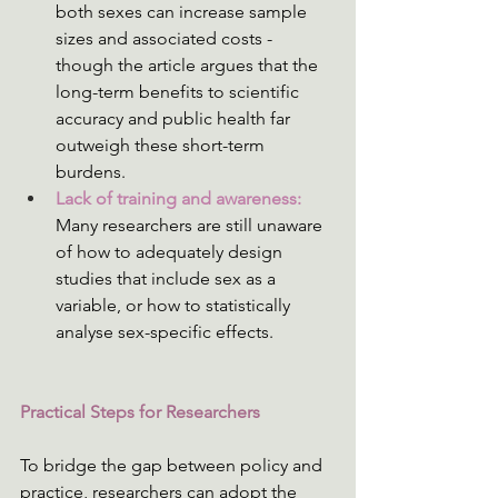
both sexes can increase sample 
sizes and associated costs - 
though the article argues that the 
long-term benefits to scientific 
accuracy and public health far 
outweigh these short-term 
burdens.
Lack of training and awareness:
Many researchers are still unaware 
of how to adequately design 
studies that include sex as a 
variable, or how to statistically 
analyse sex-specific effects.
Practical Steps for Researchers 
To bridge the gap between policy and 
practice, researchers can adopt the 