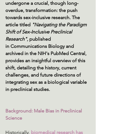
undergone a crucial, though long-
overdue, transformation: the push 
towards sex-inclusive research. The 
article titled 
"Navigating the Paradigm 
Shift of Sex-Inclusive Preclinical 
Research"
, published 
in Communications Biology and 
archived in the NIH's PubMed Central, 
provides an insightful overview of this 
shift, detailing the history, current 
challenges, and future directions of 
integrating sex as a biological variable 
in preclinical studies. 
Background: Male Bias in Preclinical 
Science
Historically, 
biomedical research has 