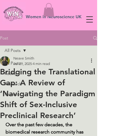
Women in Neuroscience UK
Post
All Posts
Neave Smith
All Posts
Jul 29, 2025
4 min read
Bridging the Translational
Reality
Gap: A Review of
Research
‘Navigating the Paradigm
Reviews
Shift of Sex-Inclusive
Preclinical Research’
Over the past few decades, the 
biomedical research community has 