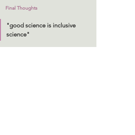
Final Thoughts
"good science is inclusive 
science"
"Navigating the Paradigm Shift of Sex-
Inclusive Preclinical Research"
 offers a 
compelling, data-driven narrative that 
challenges outdated norms and 
presents a vision for a more inclusive 
and scientifically rigorous future. It 
reminds us that ‘good’ science is 
inclusive science and that 
understanding sex differences is 
essential, not only for academic 
knowledge, but for developing 
effective treatment outcomes. 