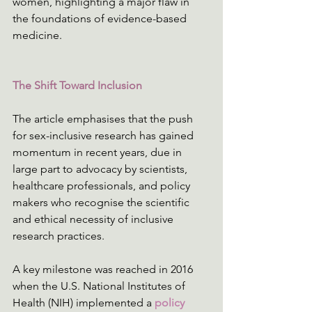
women, highlighting a major flaw in 
the foundations of evidence-based 
medicine.
The Shift Toward Inclusion
The article emphasises that the push 
for sex-inclusive research has gained 
momentum in recent years, due in 
large part to advocacy by scientists, 
healthcare professionals, and policy 
makers who recognise the scientific 
and ethical necessity of inclusive 
research practices.
A key milestone was reached in 2016 
when the U.S. National Institutes of 
Health (NIH) implemented a 
policy 