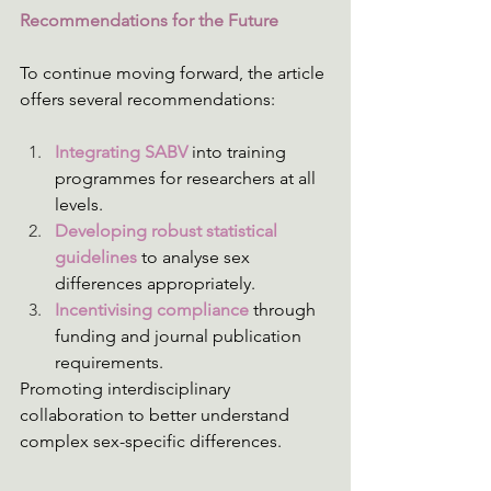
Recommendations for the Future
To continue moving forward, the article 
offers several recommendations: 
Integrating SABV
 into training 
programmes for researchers at all 
levels.
Developing robust statistical 
guidelines 
to analyse sex 
differences appropriately.
Incentivising compliance
 through 
funding and journal publication 
requirements.
Promoting interdisciplinary 
collaboration to better understand 
complex sex-specific differences. 