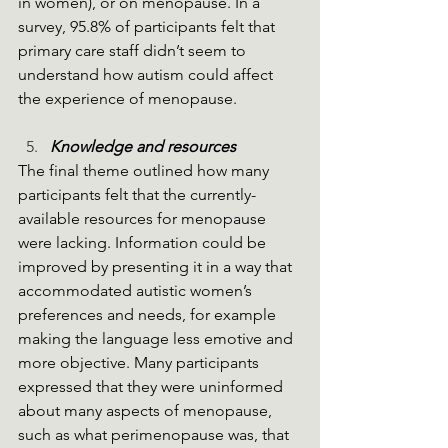
in women), or on menopause. In a 
survey, 95.8% of participants felt that 
primary care staff didn’t seem to 
understand how autism could affect 
the experience of menopause. 
Knowledge and resources
The final theme outlined how many 
participants felt that the currently-
available resources for menopause 
were lacking. Information could be 
improved by presenting it in a way that 
accommodated autistic women’s 
preferences and needs, for example 
making the language less emotive and 
more objective. Many participants 
expressed that they were uninformed 
about many aspects of menopause, 
such as what perimenopause was, that 