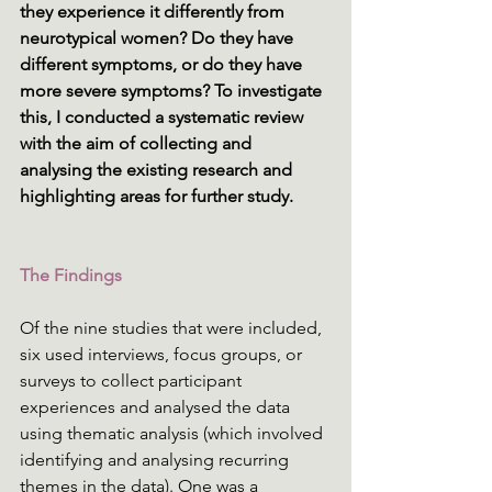
they experience it differently from 
neurotypical women? Do they have 
different symptoms, or do they have 
more severe symptoms? To investigate 
this, I conducted a systematic review 
with the aim of collecting and 
analysing the existing research and 
highlighting areas for further study. 
The Findings
Of the nine studies that were included, 
six used interviews, focus groups, or 
surveys to collect participant 
experiences and analysed the data 
using thematic analysis (which involved 
identifying and analysing recurring 
themes in the data). One was a 