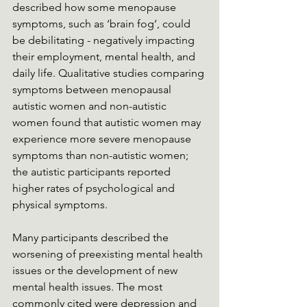
described how some menopause 
symptoms, such as ‘brain fog’, could 
be debilitating - negatively impacting 
their employment, mental health, and 
daily life. Qualitative studies comparing 
symptoms between menopausal 
autistic women and non-autistic 
women found that autistic women may 
experience more severe menopause 
symptoms than non-autistic women; 
the autistic participants reported 
higher rates of psychological and 
physical symptoms.
Many participants described the 
worsening of preexisting mental health 
issues or the development of new 
mental health issues. The most 
commonly cited were depression and 