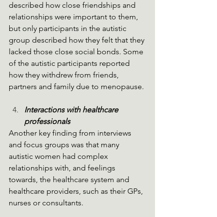
described how close friendships and 
relationships were important to them, 
but only participants in the autistic 
group described how they felt that they 
lacked those close social bonds. Some 
of the autistic participants reported 
how they withdrew from friends, 
partners and family due to menopause.
Interactions with healthcare 
professionals
Another key finding from interviews 
and focus groups was that many 
autistic women had complex 
relationships with, and feelings 
towards, the healthcare system and 
healthcare providers, such as their GPs, 
nurses or consultants.