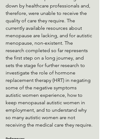
down by healthcare professionals and, 
therefore, were unable to receive the 
quality of care they require. The 
currently available resources about 
menopause are lacking, and for autistic 
menopause, non-existent. The 
research completed so far represents 
the first step on a long journey, and 
sets the stage for further research to 
investigate the role of hormone 
replacement therapy (HRT) in negating 
some of the negative symptoms 
autistic women experience, how to 
keep menopausal autistic women in 
employment, and to understand why 
so many autistic women are not 
receiving the medical care they require.
References