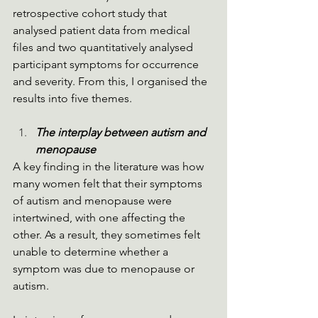
retrospective cohort study that 
analysed patient data from medical 
files and two quantitatively analysed 
participant symptoms for occurrence 
and severity. From this, I organised the 
results into five themes. 
The interplay between autism and 
menopause
A key finding in the literature was how 
many women felt that their symptoms 
of autism and menopause were 
intertwined, with one affecting the 
other. As a result, they sometimes felt 
unable to determine whether a 
symptom was due to menopause or 
autism.