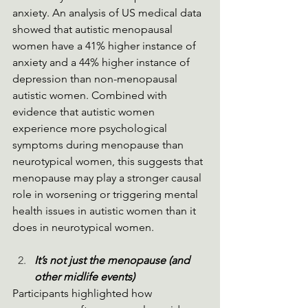
anxiety. An analysis of US medical data 
showed that autistic menopausal 
women have a 41% higher instance of 
anxiety and a 44% higher instance of 
depression than non-menopausal 
autistic women. Combined with 
evidence that autistic women 
experience more psychological 
symptoms during menopause than 
neurotypical women, this suggests that 
menopause may play a stronger causal 
role in worsening or triggering mental 
health issues in autistic women than it 
does in neurotypical women.
It’s not just the menopause (and 
other midlife events)
Participants highlighted how 