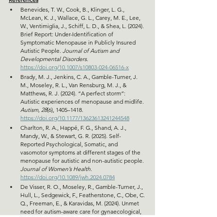
Benevides, T. W., Cook, B., Klinger, L. G., 
McLean, K. J., Wallace, G. L., Carey, M. E., Lee, 
W., Ventimiglia, J., Schiff, L. D., & Shea, L. (2024). 
Brief Report: Under-Identification of 
Symptomatic Menopause in Publicly Insured 
Autistic People. 
Journal of Autism and 
Developmental Disorders
. 
https://doi.org/10.1007/s10803-024-06516-x
Brady, M. J., Jenkins, C. A., Gamble-Turner, J. 
M., Moseley, R. L., Van Rensburg, M. J., & 
Matthews, R. J. (2024). “A perfect storm”: 
Autistic experiences of menopause and midlife. 
Autism, 28
(6), 1405–1418. 
https://doi.org/10.1177/13623613241244548
Charlton, R. A., Happé, F. G., Shand, A. J., 
Mandy, W., & Stewart, G. R. (2025). Self-
Reported Psychological, Somatic, and 
vasomotor symptoms at different stages of the 
menopause for autistic and non-autistic people. 
Journal of Women’s Health
. 
https://doi.org/10.1089/jwh.2024.0784
De Visser, R. O., Moseley, R., Gamble-Turner, J., 
Hull, L., Sedgewick, F., Featherstone, C., Obe, C. 
Q., Freeman, E., & Karavidas, M. (2024). Unmet 
need for autism-aware care for gynaecological, 