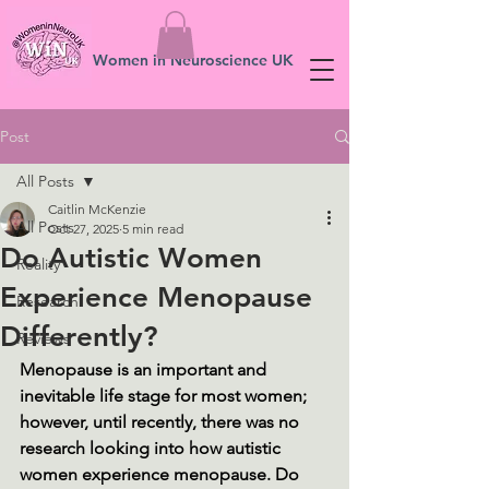
Women in Neuroscience UK
Post
All Posts
Caitlin McKenzie
All Posts
Oct 27, 2025
5 min read
Do Autistic Women
Reality
Experience Menopause
Research
Differently?
Reviews
Menopause is an important and 
inevitable life stage for most women; 
however, until recently, there was no 
research looking into how autistic 
women experience menopause. Do 