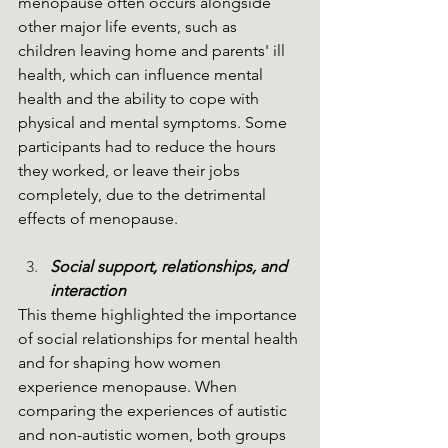
menopause often occurs alongside 
other major life events, such as 
children leaving home and parents' ill 
health, which can influence mental 
health and the ability to cope with 
physical and mental symptoms. Some 
participants had to reduce the hours 
they worked, or leave their jobs 
completely, due to the detrimental 
effects of menopause.
Social support, relationships, and 
interaction
This theme highlighted the importance 
of social relationships for mental health 
and for shaping how women 
experience menopause. When 
comparing the experiences of autistic 
and non-autistic women, both groups 