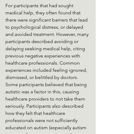
For participants that had sought 
medical help, they often found that 
there were significant barriers that lead 
to psychological distress, or delayed 
and avoided treatment. However, many 
participants described avoiding or 
delaying seeking medical help, citing 
previous negative experiences with 
healthcare professionals. Common 
experiences included feeling ignored, 
dismissed, or belittled by doctors. 
Some participants believed that being 
autistic was a factor in this, causing 
healthcare providers to not take them 
seriously. Participants also described 
how they felt that healthcare 
professionals were not sufficiently 
educated on autism (especially autism 