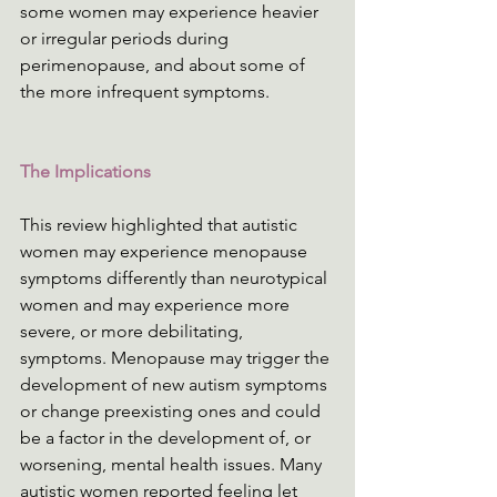
some women may experience heavier 
or irregular periods during 
perimenopause, and about some of 
the more infrequent symptoms.
The Implications
This review highlighted that autistic 
women may experience menopause 
symptoms differently than neurotypical 
women and may experience more 
severe, or more debilitating, 
symptoms. Menopause may trigger the 
development of new autism symptoms 
or change preexisting ones and could 
be a factor in the development of, or 
worsening, mental health issues. Many 
autistic women reported feeling let 