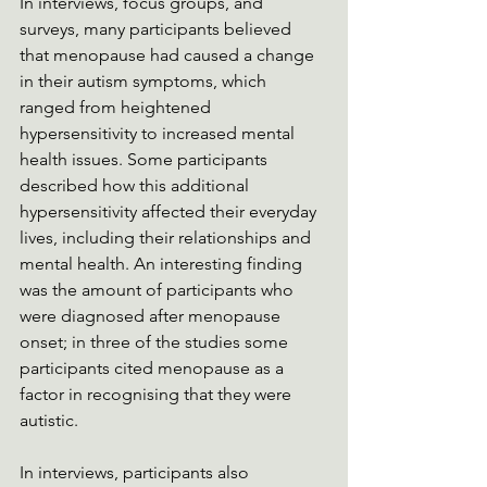
In interviews, focus groups, and 
surveys, many participants believed 
that menopause had caused a change 
in their autism symptoms, which 
ranged from heightened 
hypersensitivity to increased mental 
health issues. Some participants 
described how this additional 
hypersensitivity affected their everyday 
lives, including their relationships and 
mental health. An interesting finding 
was the amount of participants who 
were diagnosed after menopause 
onset; in three of the studies some 
participants cited menopause as a 
factor in recognising that they were 
autistic.
In interviews, participants also 