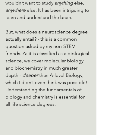
wouldn’t want to study 
anything 
else, 
anywhere 
else. It has been intriguing to 
learn and understand the brain.
But, what does a neuroscience degree 
actually entail? - this is a common 
question asked by my non-STEM 
friends. As it is classified as a biological 
science, we cover molecular biology 
and biochemistry in much greater 
depth - 
deeper
 than A-level Biology, 
which I didn’t even think was possible! 
Understanding the fundamentals of 
biology and chemistry is essential for 
all life science degrees. 