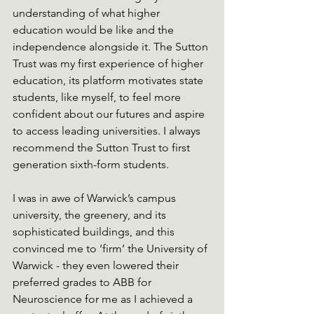
understanding of what higher 
education would be like and the 
independence alongside it. The Sutton 
Trust was my first experience of higher 
education, its platform motivates state 
students, like myself, to feel more 
confident about our futures and aspire 
to access leading universities. I always 
recommend the Sutton Trust to first 
generation sixth-form students.
I was in awe of Warwick’s campus 
university, the greenery, and its 
sophisticated buildings, and this 
convinced me to ‘firm’ the University of 
Warwick - they even lowered their 
preferred grades to ABB for 
Neuroscience for me as I achieved a 