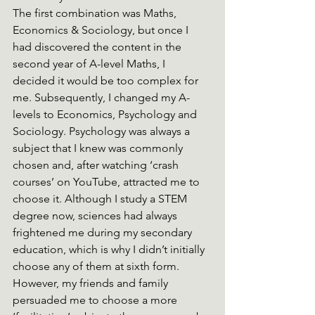
The first combination was Maths, 
Economics & Sociology, but once I 
had discovered the content in the 
second year of A-level Maths, I 
decided it would be too complex for 
me. Subsequently, I changed my A-
levels to Economics, Psychology and 
Sociology. Psychology was always a 
subject that I knew was commonly 
chosen and, after watching ‘crash 
courses’ on YouTube, attracted me to 
choose it. Although I study a STEM 
degree now, sciences had always 
frightened me during my secondary 
education, which is why I didn’t initially 
choose any of them at sixth form. 
However, my friends and family 
persuaded me to choose a more 