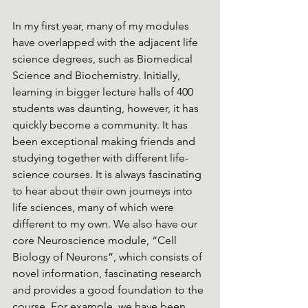
In my first year, many of my modules 
have overlapped with the adjacent life 
science degrees, such as Biomedical 
Science and Biochemistry. Initially, 
learning in bigger lecture halls of 400 
students was daunting, however, it has 
quickly become a community. It has 
been exceptional making friends and 
studying together with different life-
science courses. It is always fascinating 
to hear about their own journeys into 
life sciences, many of which were 
different to my own. We also have our 
core Neuroscience module, “Cell 
Biology of Neurons”, which consists of 
novel information, fascinating research 
and provides a good foundation to the 
course. For example, we have been 