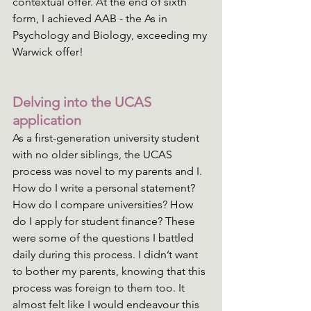
contextual offer. At the end of sixth 
form, I achieved AAB - the As in 
Psychology and Biology, exceeding my 
Warwick offer!
Delving into the UCAS 
application
As a first-generation university student 
with no older siblings, the UCAS 
process was novel to my parents and I. 
How do I write a personal statement? 
How do I compare universities? How 
do I apply for student finance? These 
were some of the questions I battled 
daily during this process. I didn’t want 
to bother my parents, knowing that this 
process was foreign to them too. It 
almost felt like I would endeavour this 