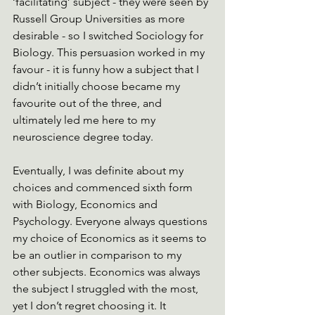
‘facilitating’ subject - they were seen by 
Russell Group Universities as more 
desirable - so I switched Sociology for 
Biology. This persuasion worked in my 
favour - it is funny how a subject that I 
didn’t initially choose became my 
favourite out of the three, and 
ultimately led me here to my 
neuroscience degree today. 
Eventually, I was definite about my 
choices and commenced sixth form 
with Biology, Economics and 
Psychology. Everyone always questions 
my choice of Economics as it seems to 
be an outlier in comparison to my 
other subjects. Economics was always 
the subject I struggled with the most, 
yet I don’t regret choosing it. It 