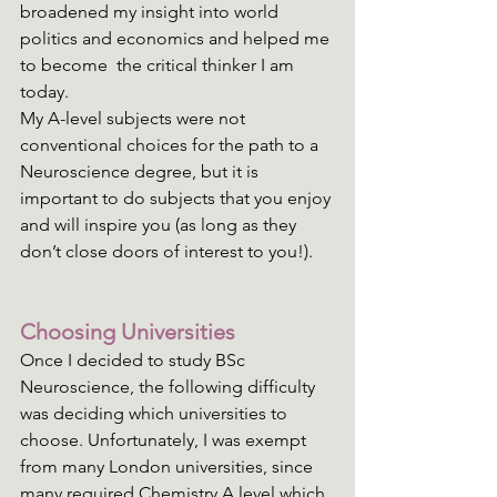
broadened my insight into world 
politics and economics and helped me 
to become  the critical thinker I am 
today. 
My A-level subjects were not 
conventional choices for the path to a 
Neuroscience degree, but it is 
important to do subjects that you enjoy 
and will inspire you (as long as they 
don’t close doors of interest to you!).
Choosing Universities
Once I decided to study BSc 
Neuroscience, the following difficulty 
was deciding which universities to 
choose. Unfortunately, I was exempt 
from many London universities, since 
many required Chemistry A level which 