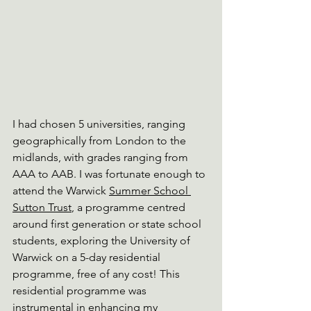
I had chosen 5 universities, ranging 
geographically from London to the 
midlands, with grades ranging from 
AAA to AAB. I was fortunate enough to 
attend the Warwick 
Summer School 
Sutton Trust
, a programme centred 
around first generation or state school 
students, exploring the University of 
Warwick on a 5-day residential 
programme, free of any cost! This 
residential programme was 
instrumental in enhancing my 