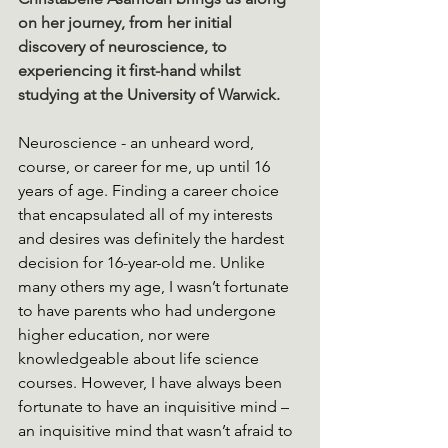
on her journey, from her initial 
discovery of neuroscience, to 
experiencing it first-hand whilst 
studying at the University of Warwick.
Neuroscience - an unheard word, 
course, or career for me, up until 16 
years of age. Finding a career choice 
that encapsulated all of my interests 
and desires was definitely the hardest 
decision for 16-year-old me. Unlike 
many others my age, I wasn’t fortunate 
to have parents who had undergone 
higher education, nor were 
knowledgeable about life science 
courses. However, I have always been 
fortunate to have an inquisitive mind – 
an inquisitive mind that wasn’t afraid to 