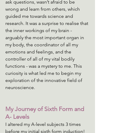
ask questions, wasn’t afraid to be 
wrong and learn from others, which 
guided me towards science and 
research. It was a surprise to realise that 
the inner workings of my brain - 
arguably the most important organ in 
my body, the coordinator of all my 
emotions and feelings, and the 
controller of all of my vital bodily 
functions - was a mystery to me. This 
curiosity is what led me to begin my 
exploration of the innovative field of 
neuroscience. 
My Journey of Sixth Form and 
A- Levels
I altered my A-level subjects 3 times 
before my initial sixth form induction! 