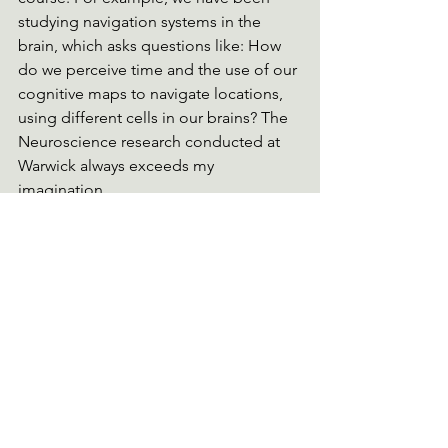
studying navigation systems in the 
brain, which asks questions like: How 
do we perceive time and the use of our 
cognitive maps to navigate locations, 
using different cells in our brains? The 
Neuroscience research conducted at 
Warwick always exceeds my 
imagination. 
My Future
Although many perceive Neuroscience 
as a niche degree with narrow career 
prospects, it has already taught me 
many transferable skills, which make 
this degree very employable. I am 
excited to become more immersed in 
my University community and find life-
long friends. Ultimately, I am excited to 