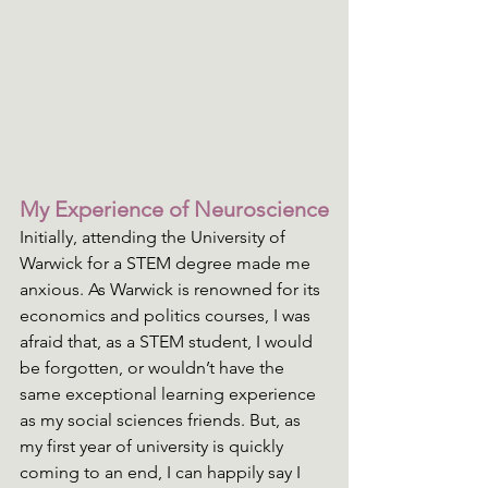
My Experience of Neuroscience
Initially, attending the University of 
Warwick for a STEM degree made me 
anxious. As Warwick is renowned for its 
economics and politics courses, I was 
afraid that, as a STEM student, I would 
be forgotten, or wouldn’t have the 
same exceptional learning experience 
as my social sciences friends. But, as 
my first year of university is quickly 
coming to an end, I can happily say I 