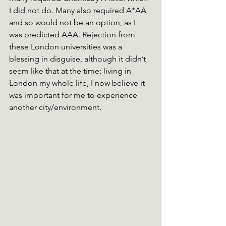
I did not do. Many also required A*AA 
and so would not be an option, as I 
was predicted AAA. Rejection from 
these London universities was a 
blessing in disguise, although it didn’t 
seem like that at the time; living in 
London my whole life, I now believe it 
was important for me to experience 
another city/environment.