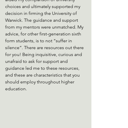
choices and ultimately supported my 
decision in firming the University of 
Warwick. The guidance and support 
from my mentors were unmatched. My 
advice, for other first-generation sixth 
form students, is to not “suffer in 
silence”. There are resources out there 
for you! Being inquisitive, curious and 
unafraid to ask for support and 
guidance led me to these resources, 
and these are characteristics that you 
should employ throughout higher 
education.