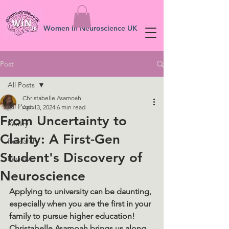
Women in Neuroscience UK
Post
All Posts
Christabelle Asamoah
All Posts
Apr 13, 2024
6 min read
From Uncertainty to
Reality
Clarity: A First-Gen
Research
Student's Discovery of
Reviews
Neuroscience
Applying to university can be daunting, 
especially when you are the first in your 
family to pursue higher education! 
Christabelle Asamoah brings us along 