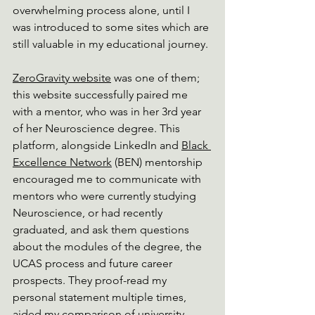
overwhelming process alone, until I 
was introduced to some sites which are 
still valuable in my educational journey. 
ZeroGravity website
 was
 one of them; 
this website successfully paired me 
with a mentor, who was in her 3rd year 
of her Neuroscience degree. This 
platform, alongside LinkedIn and 
Black 
Excellence Network
 (BEN)
 mentorship 
encouraged me to communicate with 
mentors who were currently studying 
Neuroscience, or had recently 
graduated, and ask them questions 
about the modules of the degree, the 
UCAS process and future career 
prospects. They proof-read my 
personal statement multiple times, 
aided my comparison of university 