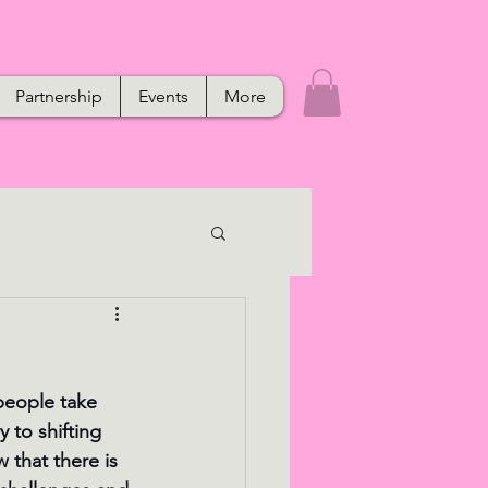
Partnership
Events
More
people take 
to shifting 
w that there is 