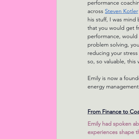
performance coachin
across 
Steven Kotler
his stuff, I was min
that you would get f
performance, would n
problem solving, your
reducing your stress 
so, so valuable, thi
Emily is now a found
energy management, l
From Finance to Coac
Emily had spoken ab
experiences shape 