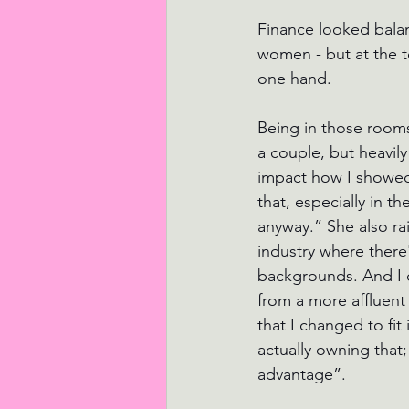
Finance looked balan
women - but at the t
one hand.
Being in those rooms
a couple, but heavil
impact how I showed 
that, especially in t
anyway.” She also rai
industry where there'
backgrounds. And I di
from a more affluent
that I changed to fit 
actually owning that;
advantage”.