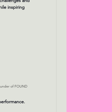
 challenges and 
ile inspiring 
Founder of FOUND
 performance.