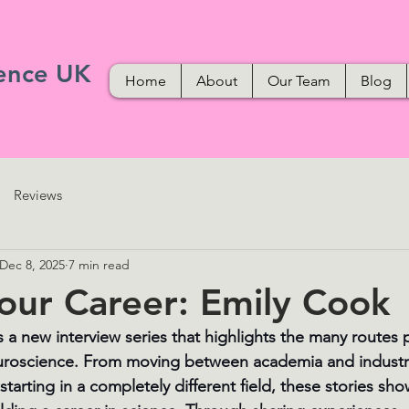
ence UK
Home
About
Our Team
Blog
Reviews
Dec 8, 2025
7 min read
our Career: Emily Cook
s a new interview series that highlights the many routes 
uroscience. From moving between academia and industry 
starting in a completely different field, these stories sho