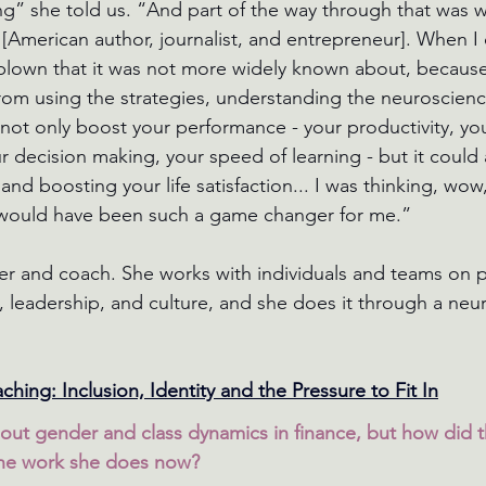
g” she told us. “And part of the way through that was 
 [American author, journalist, and entrepreneur]. When I
d blown that it was not more widely known about, because
rom using the strategies, understanding the neuroscienc
ot only boost your performance - your productivity, you
 decision making, your speed of learning - but it could 
and boosting your life satisfaction... I was thinking, wow
s would have been such a game changer for me.”
er and coach. She works with individuals and teams on 
eadership, and culture, and she does it through a neur
hing: Inclusion, Identity and the Pressure to Fit In
out gender and class dynamics in finance, but how did 
the work she does now?