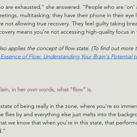
 are exhausted,” she answered. “People who are ‘on’ all
tings, multitasking; they have their phone in their eye l
e not allowing true recovery. They feel guilty taking brea
covery means you’re not accessing high-quality focus in t
lso applies the concept of flow state. (To find out more t
Essence of Flow: Understanding Your Brain's Potential 
ain, in her own words, what “flow” is.
 state of being really in the zone, where you’re so immer
me flies by and everything else just melts into the backg
that we know that when you’re in this state, that perform
d.”