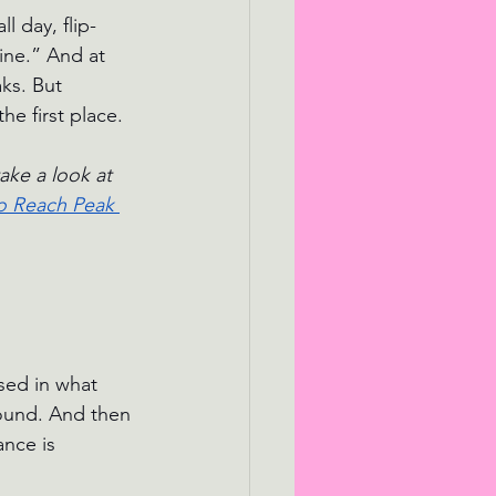
 day, flip-
ine.” And at 
ks. But 
he first place.
ake a look at 
to Reach Peak 
sed in what 
round. And then 
ance is 