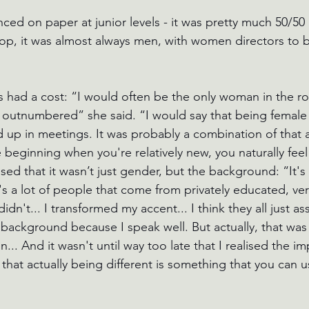
ced on paper at junior levels - it was pretty much 50/5
op, it was almost always men, with women directors to 
 had a cost: “I would often be the only woman in the r
y outnumbered” she said. “I would say that being female
up in meetings. It was probably a combination of that a
he beginning when you're relatively new, you naturally feel
sed that it wasn’t just gender, but the background: “It's 
s a lot of people that come from privately educated, very
dn't... I transformed my accent... I think they all just as
 background because I speak well. But actually, that wa
in... And it wasn't until way too late that I realised the i
 that actually being different is something that you can u