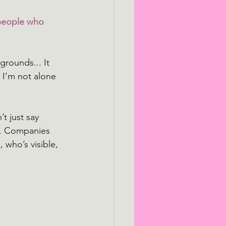
people who 
rounds... It 
 I’m not alone 
t just say 
e. Companies 
 who’s visible, 