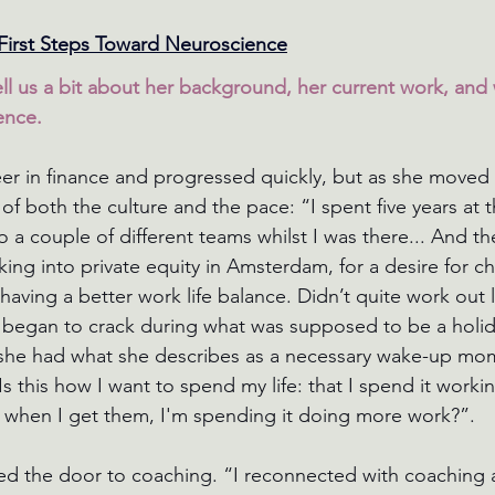
First Steps Toward Neuroscience
ll us a bit about her background, her current work, and 
ence.
er in finance and progressed quickly, but as she moved 
 both the culture and the pace: “I spent five years at 
a couple of different teams whilst I was there... And t
ng into private equity in Amsterdam, for a desire for ch
having a better work life balance. Didn’t quite work out l
s began to crack during what was supposed to be a holida
she had what she describes as a necessary wake-up mome
s this how I want to spend my life: that I spend it workin
 when I get them, I'm spending it doing more work?”. 
ed the door to coaching. “I reconnected with coaching 