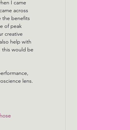
when I came 
 came across 
 the benefits 
e of peak 
r creative 
also help with 
, this would be 
performance, 
oscience lens.
those 