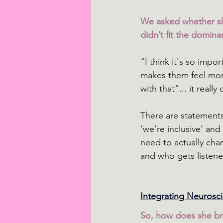
We asked whether sh
didn’t fit the dominan
“I think it's so imp
makes them feel more
with that”... it real
There are statements
‘we’re inclusive’ an
need to actually cha
and who gets listene
Integrating Neurosc
So, how does she bri