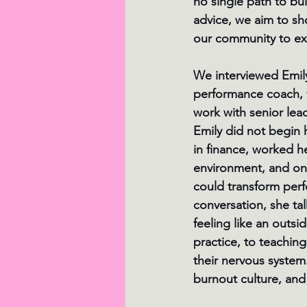
no single path to bu
advice, we aim to sho
our community to exp
We interviewed Emi
performance coach, 
work with senior lea
Emily did not begin 
in finance, worked h
environment, and onl
could transform perfo
conversation, she tal
feeling like an outsi
practice, to teaching
their nervous system.
burnout culture, and