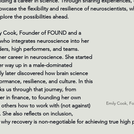
ilding a career in science. Through sharing experiences,
wcase the flexibility and resilience of neuroscientists, wh
lore the possibilities ahead.
ly Cook, Founder of FOUND and a 
who integrates neuroscience into her 
ders, high performers, and teams. 
her career in neuroscience. She started 
er way up in a male-dominated 
y later discovered how brain science 
rmance, resilience, and culture. In this 
ks us through that journey, from 
der in finance, to founding her own 
Emily Cook, 
 others how to work with (not against) 
 She also reflects on inclusion, 
 why recovery is non-negotiable for achieving true high