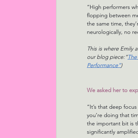
“High performers who
flopping between mee
the same time, they’r
neurologically, no re
This is where Emily a
our blog piece:“
The 
Performance”
) 
We asked her to expl
“It’s that deep focus
you’re doing that ti
the important bit is 
significantly amplifie