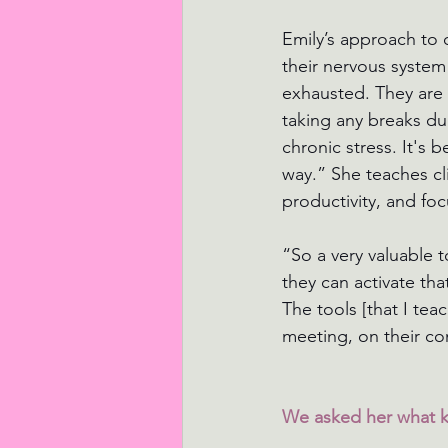
Emily’s approach to 
their nervous system
exhausted. They are n
taking any breaks du
chronic stress. It's
way.” She teaches cl
productivity, and foc
“So a very valuable 
they can activate th
The tools [that I teac
meeting, on their co
We asked her what ki