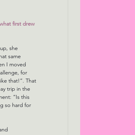
what first drew 
up, she 
that same 
hen I moved 
allenge, for 
ike that!”. That 
y trip in the 
nt: “Is this 
g so hard for 
and 