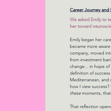
Career Journey and 
We asked Emily to te
her toward neurosci
Emily began her care
became more aware of
company, moved into 
from investment banki
change... in hope of 
definition of succes
Mediterranean, and 
how I view success? I
these 
moments, that
That reflection open