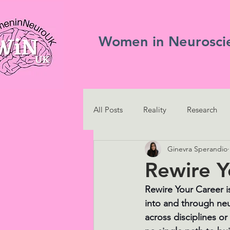
Women in Neurosci
All Posts
Reality
Research
Ginevra Sperandio
Rewire Y
Rewire Your Career i
into and through ne
across disciplines or 