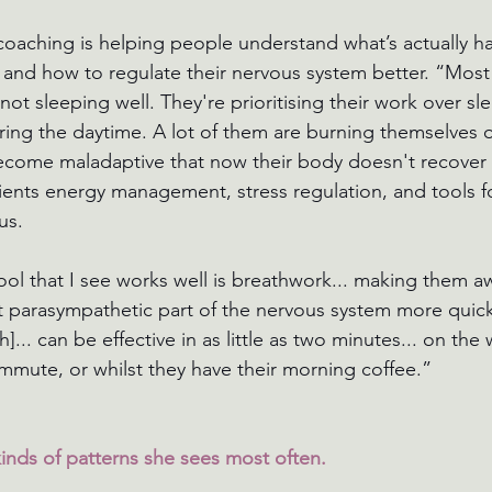
coaching is helping people understand what’s actually h
 and how to regulate their nervous system better. “Most
ot sleeping well. They're prioritising their work over sl
ring the daytime. A lot of them are burning themselves 
 become maladaptive that now their body doesn't recover 
ients energy management, stress regulation, and tools for
us.
tool that I see works well is breathwork... making them a
at parasympathetic part of the nervous system more quickl
h]... can be effective in as little as two minutes... on the 
mmute, or whilst they have their morning coffee.”
nds of patterns she sees most often.