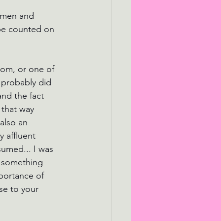
0 men and 
be counted on 
oom, or one of 
 probably did 
nd the fact 
 that way 
also an 
 affluent 
sumed... I was 
s something 
mportance of 
se to your 