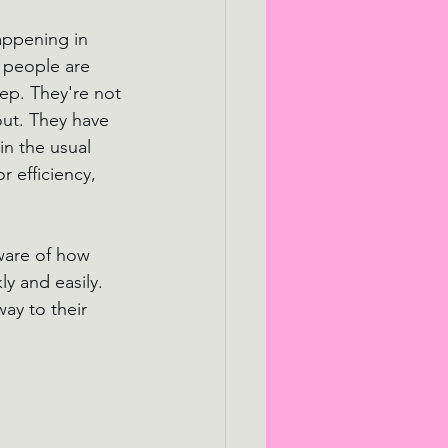
appening in 
 people are 
eep. They're not 
out. They have 
in the usual 
 efficiency, 
ware of how 
y and easily. 
way to their 