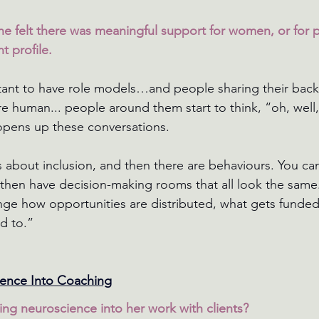
e felt there was meaningful support for women, or for 
t profile.
ortant to have role models…and people sharing their backg
 human... people around them start to think, “oh, well,
ly opens up these conversations.
 about inclusion, and then there are behaviours. You can’
d then have decision-making rooms that all look the sam
nge how opportunities are distributed, what gets funded,
d to.”
ience Into Coaching
ng neuroscience into her work with clients?