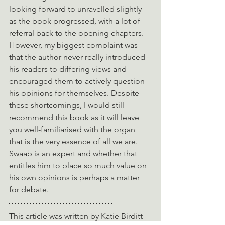
looking forward to unravelled slightly 
as the book progressed, with a lot of 
referral back to the opening chapters. 
However, my biggest complaint was 
that the author never really introduced 
his readers to differing views and 
encouraged them to actively question 
his opinions for themselves. Despite 
these shortcomings, I would still 
recommend this book as it will leave 
you well-familiarised with the organ 
that is the very essence of all we are. 
Swaab is an expert and whether that 
entitles him to place so much value on 
his own opinions is perhaps a matter 
for debate.
This article was written by Katie Birditt 