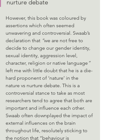
nurture debate
However, this book was coloured by 
assertions which often seemed 
unwavering and controversial. Swaab’s 
declaration that
 “
we are not free to 
decide to change our gender identity, 
sexual identity, aggression level, 
character, religion or native language
” 
left me with little doubt that he is a die-
hard proponent of ‘nature’ in the 
nature vs nurture debate. This is a 
controversial stance to take as most 
researchers tend to agree that both are 
important and influence each other. 
Swaab often downplayed the impact of 
external influences on the brain 
throughout life, resolutely sticking to 
the notion that “behaviour is 