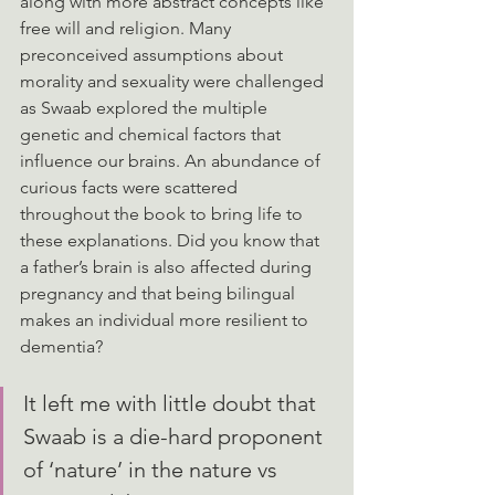
along with more abstract concepts like 
free will and religion. Many 
preconceived assumptions about 
morality and sexuality were challenged 
as Swaab explored the multiple 
genetic and chemical factors that 
influence our brains. An abundance of 
curious facts were scattered 
throughout the book to bring life to 
these explanations. Did you know that 
a father’s brain is also affected during 
pregnancy and that being bilingual 
makes an individual more resilient to 
dementia?
It left me with little doubt that 
Swaab is a die-hard proponent 
of ‘nature’ in the nature vs 