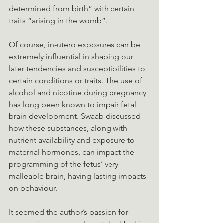
determined from birth” with certain 
traits “arising in the womb”.
Of course, in-utero exposures can be 
extremely influential in shaping our 
later tendencies and susceptibilities to 
certain conditions or traits. The use of 
alcohol and nicotine during pregnancy 
has long been known to impair fetal 
brain development. Swaab discussed 
how these substances, along with 
nutrient availability and exposure to 
maternal hormones, can impact the 
programming of the fetus’ very 
malleable brain, having lasting impacts 
on behaviour.
It seemed the author’s passion for 