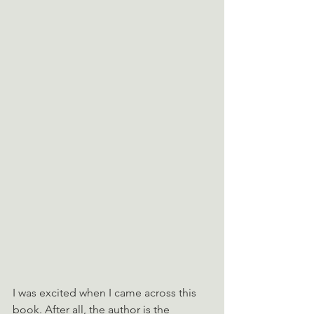
I was excited when I came across this 
book. After all, the author is the 