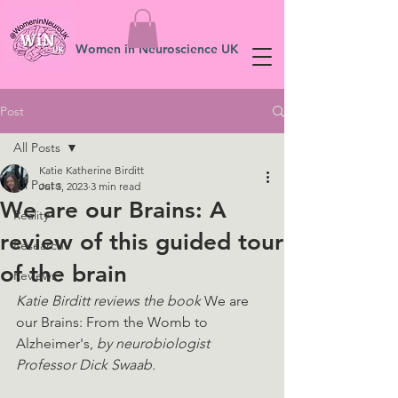
Women in Neuroscience UK
Post
All Posts
Katie Katherine Birditt
All Posts
Jul 3, 2023
3 min read
We are our Brains: A
Reality
review of this guided tour
Research
of the brain
Reviews
Katie Birditt reviews the book 
We are 
our Brains: From the Womb to 
Alzheimer's, 
by neurobiologist 
Professor Dick Swaab.