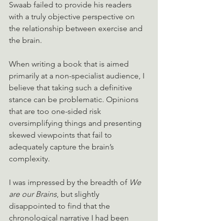
Swaab failed to provide his readers 
with a truly objective perspective on 
the relationship between exercise and 
the brain. 
When writing a book that is aimed 
primarily at a non-specialist audience, I 
believe that taking such a definitive 
stance can be problematic. Opinions 
that are too one-sided risk 
oversimplifying things and presenting 
skewed viewpoints that fail to 
adequately capture the brain’s 
complexity.
I was impressed by the breadth of 
We 
are our Brains
, but slightly 
disappointed to find that the 
chronological narrative I had been 