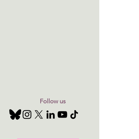
Follow us