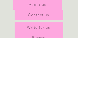
About us
Contact us
Write for us
Events
Join our team
Our privacy policy
Join our mailing list
Subscribe Now