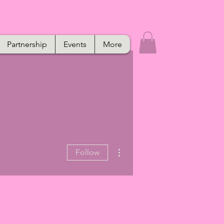
Partnership
Events
More
More actions
Follow