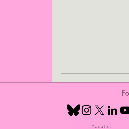
Fo
About us