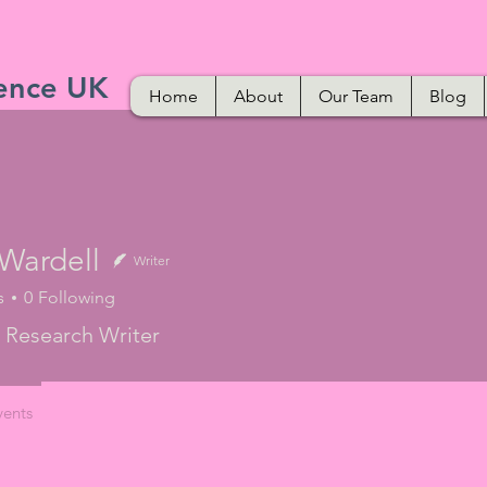
ence UK
Home
About
Our Team
Blog
 Wardell
Writer
s
0
Following
 Research Writer
vents