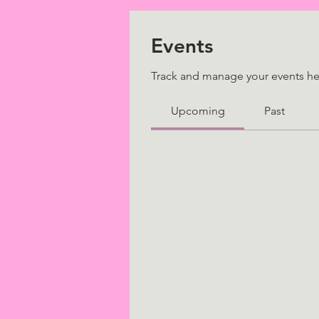
Events
Track and manage your events he
Upcoming
Past