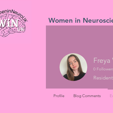
Women in Neurosci
Freya
0
Follower
Resident
Profile
Blog Comments
E