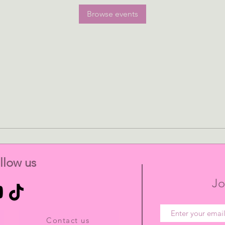
Browse events
llow us
Jo
Contact us