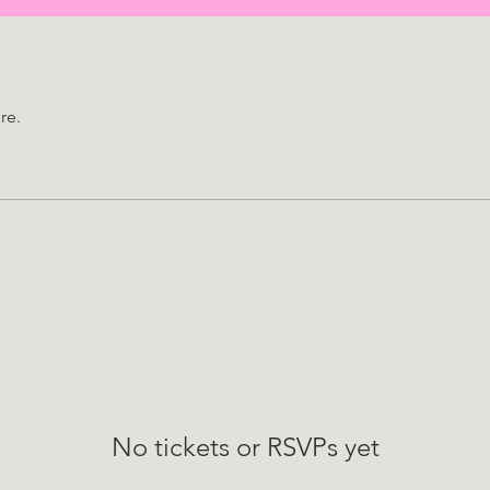
re.
No tickets or RSVPs yet