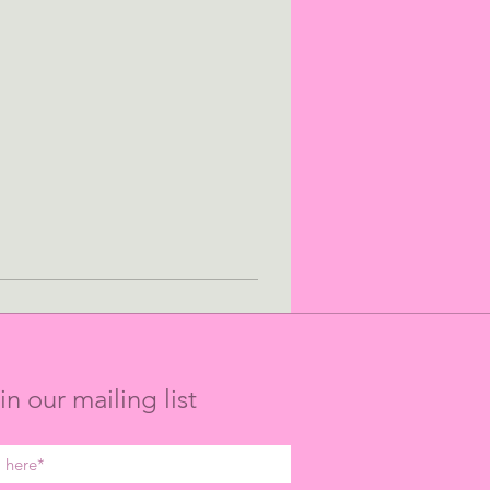
in our mailing list