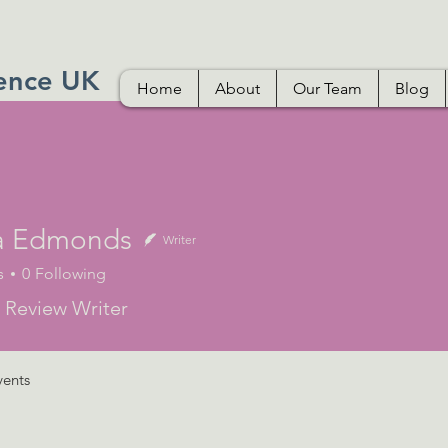
ence UK
Home
About
Our Team
Blog
a Edmonds
Writer
s
0
Following
 Review Writer
vents