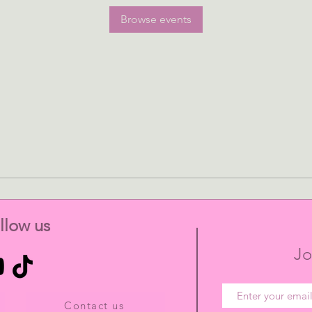
Browse events
llow us
Jo
Contact us