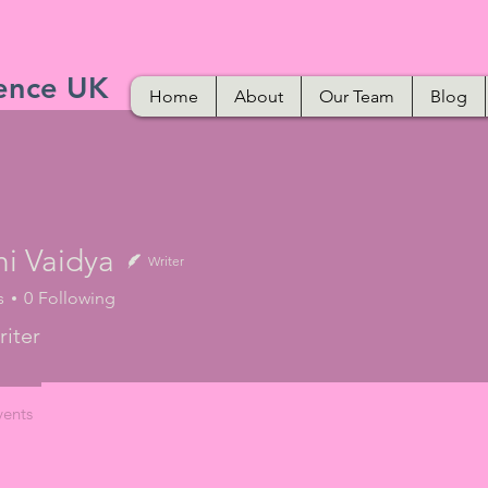
ence UK
Home
About
Our Team
Blog
hi Vaidya
Writer
s
0
Following
iter
vents