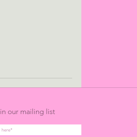
in our mailing list