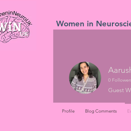
Women in Neurosci
Aarus
0
Follower
Guest Wr
Profile
Blog Comments
E