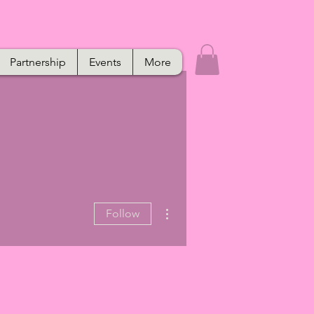
Partnership
Events
More
More actions
Follow