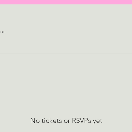
re.
No tickets or RSVPs yet