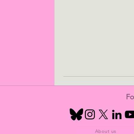
Fo
About us