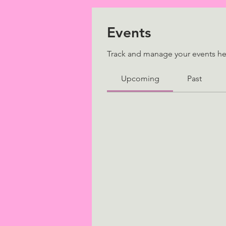
Events
Track and manage your events he
Upcoming
Past