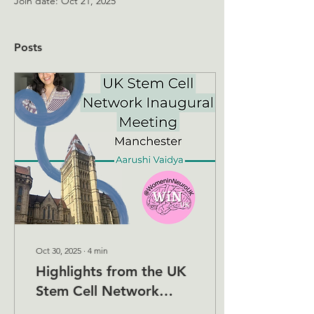
Join date: Oct 21, 2025
Posts
Oct 30, 2025
∙
4
min
Highlights from the UK
Stem Cell Network
Inaugural Meeting,