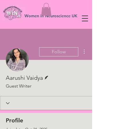
Women in Neuroscience UK
More actions
Follow
Writer
Aarushi Vaidya
Guest Writer
Profile