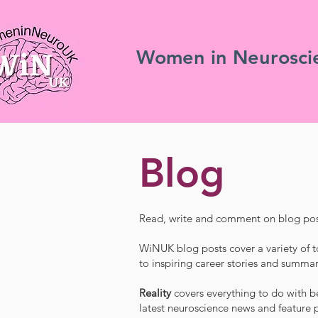
Women in Neurosci
Blog
Read, write and comment on blog pos
WiNUK blog posts cover a variety of t
to inspiring career stories and summar
Reality
covers everything to do with be
latest neuroscience news and feature p