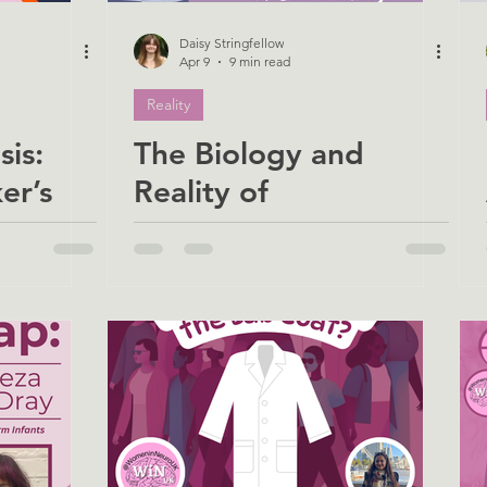
Daisy Stringfellow
Apr 9
9 min read
Reality
is:
The Biology and
er’s
Reality of
hes Us
Stammering: A
ith MS
Personal and
Scientific Perspective