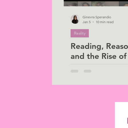
Ginevra Sperandio
Jan 5
10 min read
Reality
Reading, Reaso
and the Rise of 
Why we must s
human in an
algorithmic ag