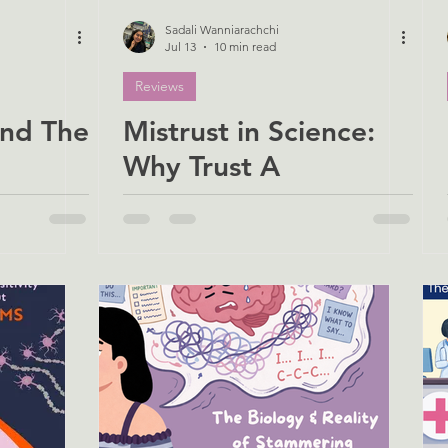
Sadali Wanniarachchi
Jul 13
10 min read
Reviews
nd The
Mistrust in Science:
Why Trust A
ority
Neuroscientist?