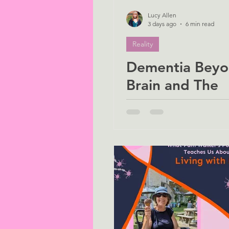
Lucy Allen
3 days ago
6 min read
Reality
Dementia Beyo
Brain and The
Overlooked Maj
of Women