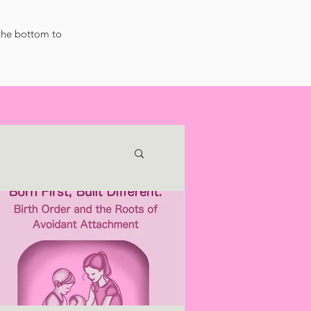
 the bottom to