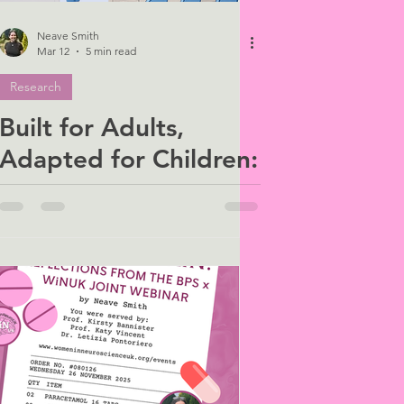
Neave Smith
Mar 12
5 min read
Research
Built for Adults,
Adapted for Children:
The Hidden Bias in
Healthcare Design