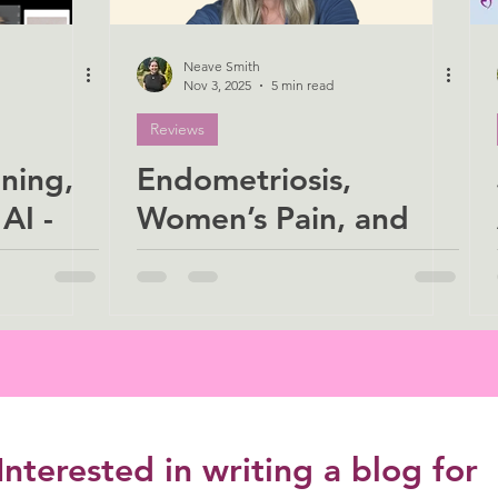
Neave Smith
Nov 3, 2025
5 min read
Reviews
ning,
Endometriosis,
AI -
Women’s Pain, and
tay
the Power of
Storytelling: A Review
e
of Sophie Richards on
Her Discussions with
Dr. Faye Bate
Interested in writing a blog for