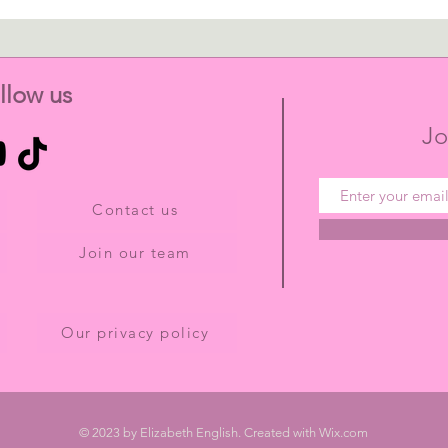
llow us
Jo
Contact us
Join our team
Our privacy policy
© 2023 by Elizabeth English. Created with
Wix.com