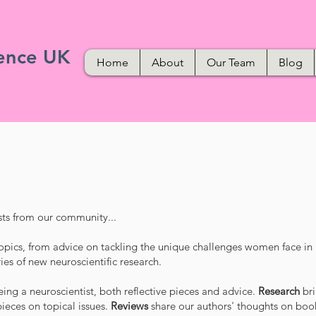
ence UK
Home
About
Our Team
Blog
ts from our community...
opics, from advice on tackling the unique challenges women face in
ies of new neuroscientific research.
ing a neuroscientist, both reflective pieces and advice.
Research
br
ieces on topical issues.
Reviews
share our authors' thoughts on boo