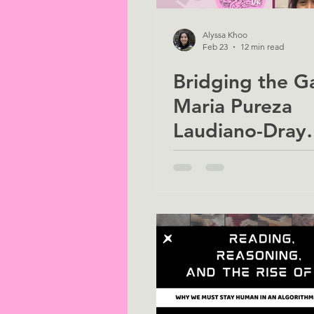
Alyssa Khoo
Feb 23
12 min read
Bridging the G
Maria Pureza
Laudiano-Dray
(Neuroprotecti
Preterm Infants