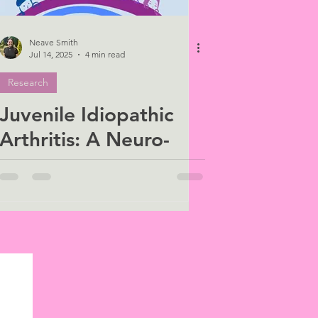
Neave Smith
Jul 14, 2025
4 min read
Research
Juvenile Idiopathic
Arthritis: A Neuro-
Immune Challenge in
Childhood