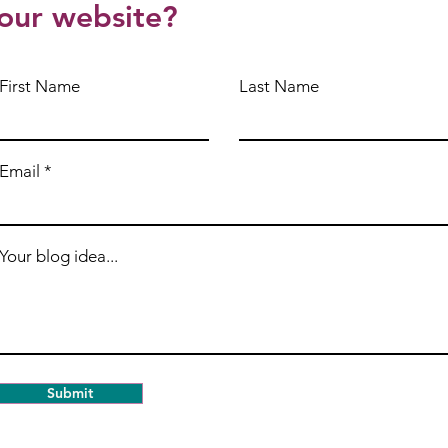
our website?
First Name
Last Name
Email
Your blog idea...
Submit