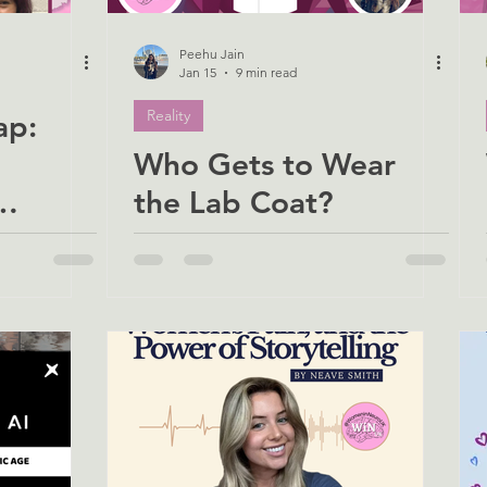
Peehu Jain
Jan 15
9 min read
Reality
ap:
Who Gets to Wear
the Lab Coat?
on for
Rethinking Inclusion
)
in Science