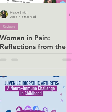
Neave Smith
Jan 8
6 min read
Reviews
Women in Pain:
Reflections from the
BPS × WiNUK
Webinar