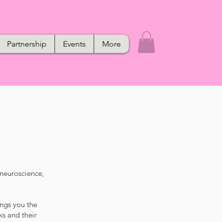
Partnership
Events
More
 neuroscience,
ings you the
ks and their