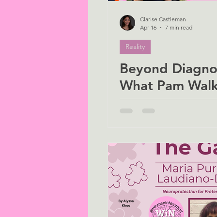
Clarise Castleman
Apr 16
7 min read
Reality
Beyond Diagnos
What Pam Walk
Positivity Teac
About Living w