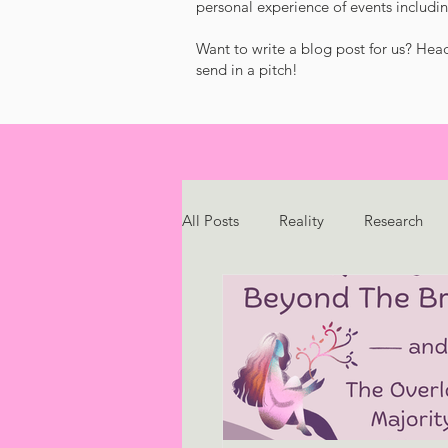
personal experience of events includin
Want to write a blog post for us? Hea
send in a pitch!
All Posts
Reality
Research