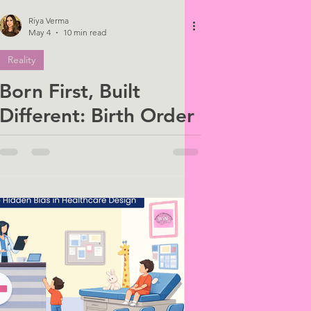
Riya Verma
May 4
10 min read
Reality
Born First, Built
Different: Birth Order
and the Roots of
Avoidant Attachment