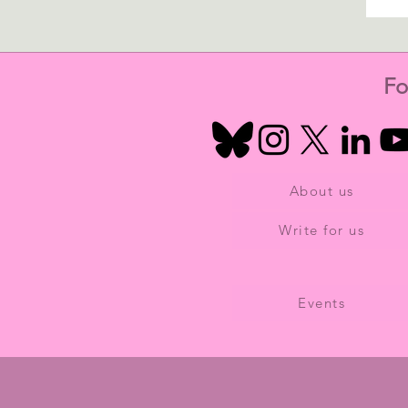
Fo
About us
Write for us
Events