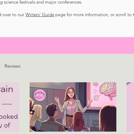
g science festivals and major conferences.
d over to our
Writers' Guide
page for more information, or scroll to
Reviews