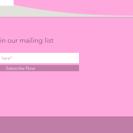
in our mailing list
Subscribe Now